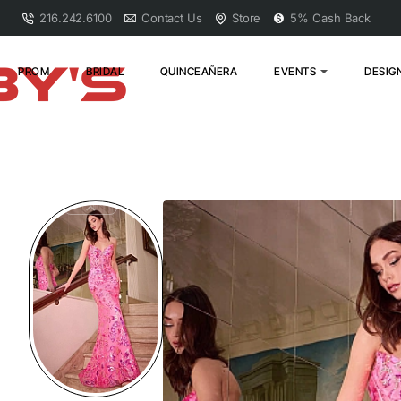
216.242.6100
Contact Us
Store
5% Cash Back
PROM
BRIDAL
QUINCEAÑERA
EVENTS
DESIG