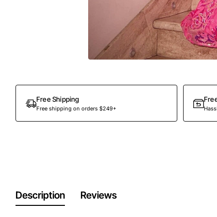
Out Of Stock
Free Shipping
Fre
Free shipping on orders $249+
Hassl
Description
Reviews