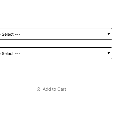
Add to Cart