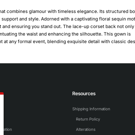
hat combines glamour with timeless elegance. Its structured b
h support and style. Adorned with a captivating floral sequin mot
t and ensuring you stand out. The lace-up corset back not only
entuating the waist and enhancing the silhouette. This gown is
at any formal event, blending exquisite detail with classic des
n
Resources
Shipping Information
Return Policy
rmation
Alterations