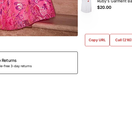
Ruby's Garment B
$20.00
Copy URL
Call (216
e Returns
e-free 3-day returns