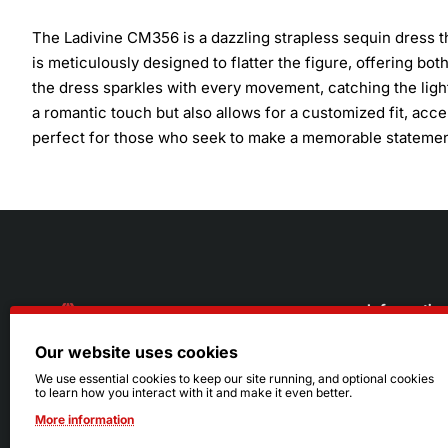
The Ladivine CM356 is a dazzling strapless sequin dress t
is meticulously designed to flatter the figure, offering bot
the dress sparkles with every movement, catching the ligh
a romantic touch but also allows for a customized fit, acc
perfect for those who seek to make a memorable statement 
Informatio
Our website uses cookies
About Us
216.242.6100
We use essential cookies to keep our site running, and optional cookies
to learn how you interact with it and make it even better.
Store
Mon - Sat: 11am - 6pm
More information
Sizing Info
Sun: Closed