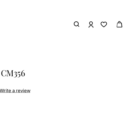
s CM356
Write a review