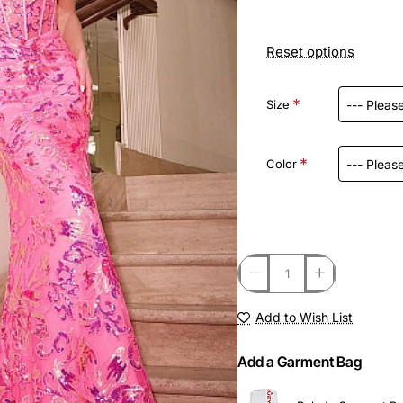
Reset options
Size
Color
Add to Wish List
Add a Garment Bag