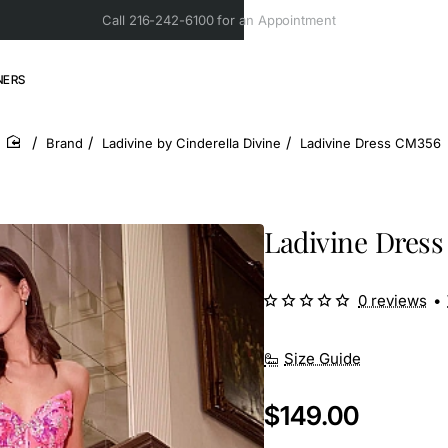
Call 216-242-6100 for an Appointment
NERS
Brand
Ladivine by Cinderella Divine
Ladivine Dress CM356
home
Ladivine Dres
0 reviews
•
Size Guide
$149.00