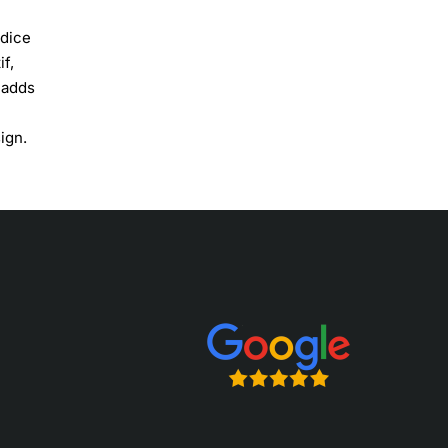
odice
if,
 adds
ign.