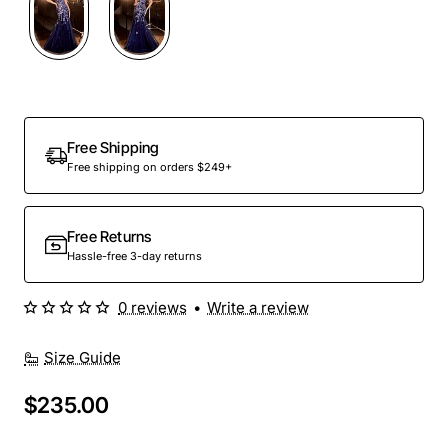
Out Of Stock
Free Shipping
Free shipping on orders $249+
Free Returns
Hassle-free 3-day returns
0 reviews
•
Write a review
Size Guide
$235.00