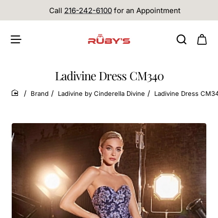
Call
216-242-6100
for an Appointment
Ladivine Dress CM340
Brand
Ladivine by Cinderella Divine
Ladivine Dress CM3
home