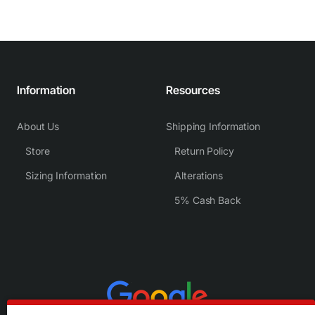
Information
Resources
About Us
Shipping Information
Store
Return Policy
Sizing Information
Alterations
5% Cash Back