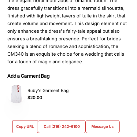
the elegant floral motif adds a romantic touch. The
dress gracefully transitions into a mermaid silhouette,
finished with lightweight layers of tulle in the skirt that
create volume and movement. This design element not
only enhances the dress's fairy-tale appeal but also
ensures a breathtaking presence. Perfect for brides
seeking a blend of romance and sophistication, the
CM340 is an exquisite choice for a wedding that calls
for a touch of magic and elegance.
Add a Garment Bag
Ruby's Garment Bag
$20.00
Copy URL
Call (216) 242-6100
Message Us