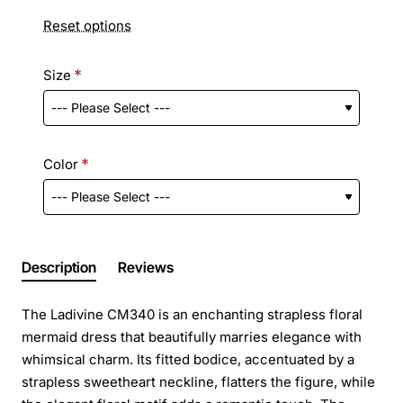
Reset options
Size
Color
Description
Reviews
The Ladivine CM340 is an enchanting strapless floral
mermaid dress that beautifully marries elegance with
whimsical charm. Its fitted bodice, accentuated by a
strapless sweetheart neckline, flatters the figure, while