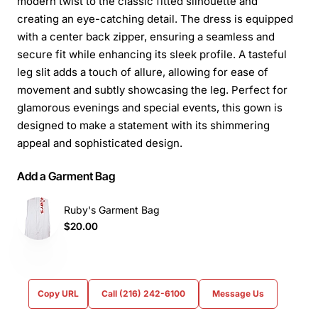
modern twist to the classic fitted silhouette and
creating an eye-catching detail. The dress is equipped
with a center back zipper, ensuring a seamless and
secure fit while enhancing its sleek profile. A tasteful
leg slit adds a touch of allure, allowing for ease of
movement and subtly showcasing the leg. Perfect for
glamorous evenings and special events, this gown is
designed to make a statement with its shimmering
appeal and sophisticated design.
Add a Garment Bag
Ruby's Garment Bag
$20.00
Copy URL
Call (216) 242-6100
Message Us