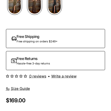
Out Of Stock
Free Shipping
Free shipping on orders $249+
Free Returns
Hassle-free 3-day returns
0 reviews
•
Write a review
Size Guide
$169.00