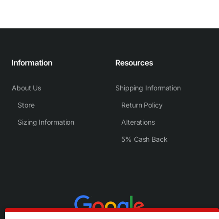
Information
Resources
About Us
Shipping Information
Store
Return Policy
Sizing Information
Alterations
5% Cash Back