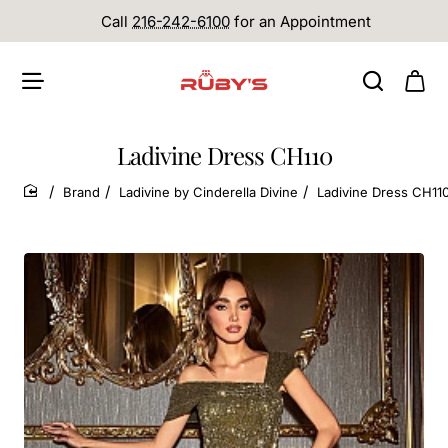
Call
216-242-6100
for an Appointment
Ladivine Dress CH110
Brand
Ladivine by Cinderella Divine
Ladivine Dress CH11
home