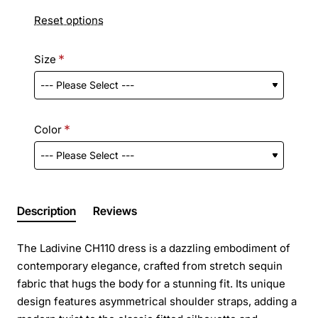
Reset options
Size
Color
Description
Reviews
The Ladivine CH110 dress is a dazzling embodiment of
contemporary elegance, crafted from stretch sequin
fabric that hugs the body for a stunning fit. Its unique
design features asymmetrical shoulder straps, adding a