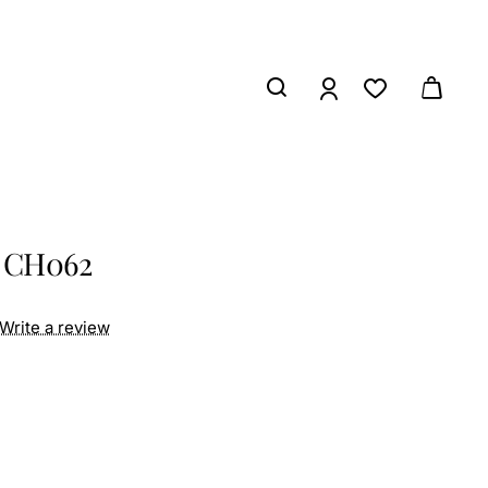
s CH062
Write a review