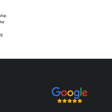
ship
the
ng