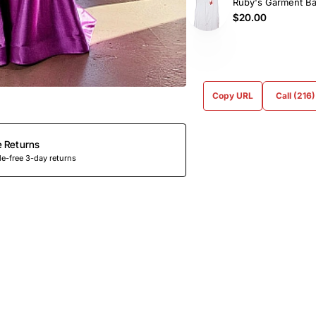
Ruby's Garment B
$20.00
Copy URL
Call (216
e Returns
e-free 3-day returns