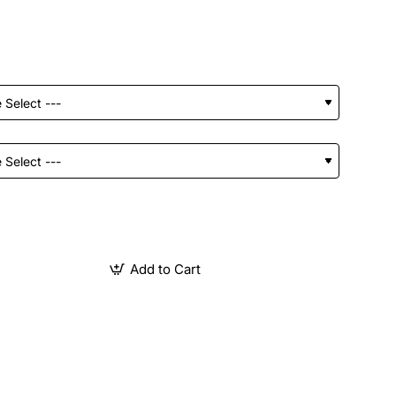
Add to Cart