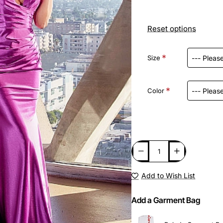
Reset options
Size
Color
Add to Wish List
Add a Garment Bag