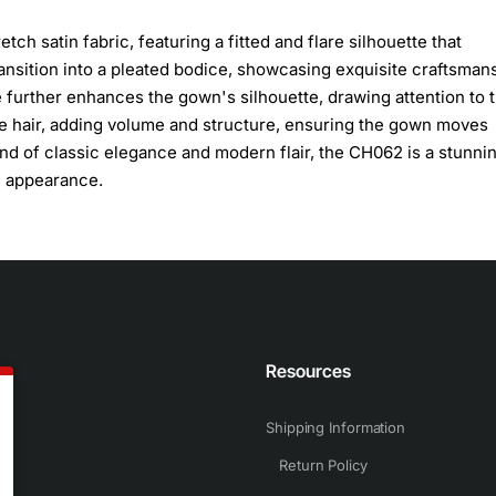
ch satin fabric, featuring a fitted and flare silhouette that
transition into a pleated bodice, showcasing exquisite craftsman
e further enhances the gown's silhouette, drawing attention to 
se hair, adding volume and structure, ensuring the gown moves
end of classic elegance and modern flair, the CH062 is a stunni
c appearance.
n
Resources
Shipping Information
Return Policy