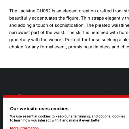
The Ladivine CH062 is an elegant creation crafted from stret
beautifully accentuates the figure. Thin straps elegantly 
and adding a touch of sophistication. The pleated waistlin
narrowest part of the waist. The skirt is hemmed with hor
gracefully with the wearer. Perfect for those seeking a bl
choice for any formal event, promising a timeless and chi
Informatio
Our website uses cookies
About Us
216.242.6100
We use essential cookies to keep our site running, and optional cookies
to learn how you interact with it and make it even better.
Store
Mon - Sat: 11am - 6pm
More information