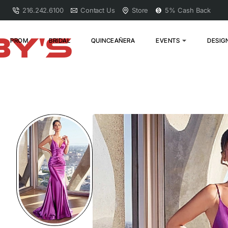
216.242.6100
Contact Us
Store
5% Cash Back
PROM
BRIDAL
QUINCEAÑERA
EVENTS
DESIG