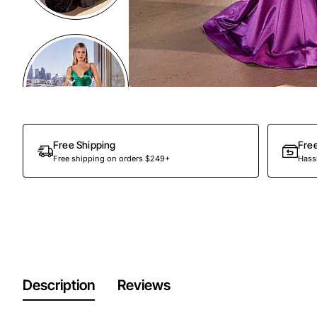
Free Shipping
Fre
Free shipping on orders $249+
Hassl
Description
Reviews