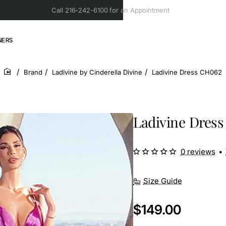
Call 216-242-6100 for an Appointment
NERS
Brand
Ladivine by Cinderella Divine
Ladivine Dress CH062
home
Ladivine Dres
0 reviews
•
Size Guide
$149.00