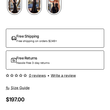
Out Of Stock
Free Shipping
Free shipping on orders $249+
Free Returns
Hassle-free 3-day returns
0 reviews
•
Write a review
Size Guide
$197.00