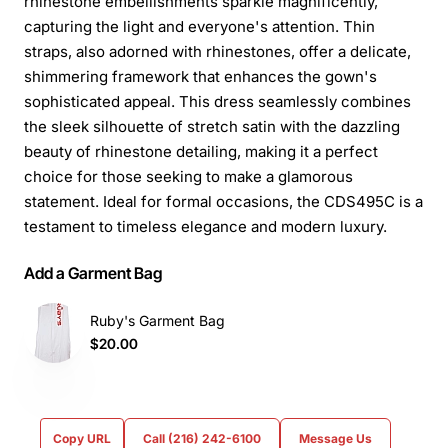
rhinestone embellishments sparkle magnificently,
capturing the light and everyone's attention. Thin
straps, also adorned with rhinestones, offer a delicate,
shimmering framework that enhances the gown's
sophisticated appeal. This dress seamlessly combines
the sleek silhouette of stretch satin with the dazzling
beauty of rhinestone detailing, making it a perfect
choice for those seeking to make a glamorous
statement. Ideal for formal occasions, the CDS495C is a
testament to timeless elegance and modern luxury.
Add a Garment Bag
Ruby's Garment Bag
$20.00
Copy URL
Call (216) 242-6100
Message Us