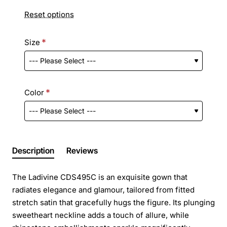
Reset options
Size
Color
Description
Reviews
The Ladivine CDS495C is an exquisite gown that
radiates elegance and glamour, tailored from fitted
stretch satin that gracefully hugs the figure. Its plunging
sweetheart neckline adds a touch of allure, while