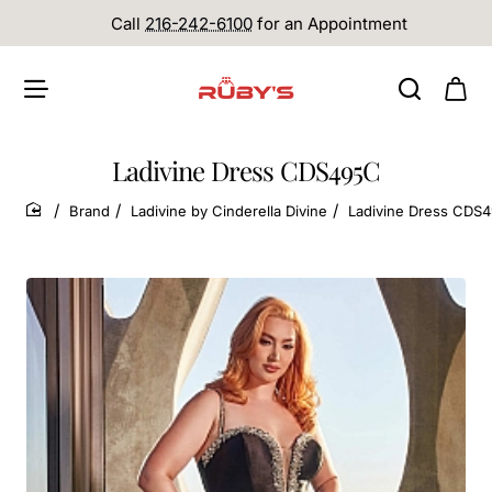
Call
216-242-6100
for an Appointment
Ladivine Dress CDS495C
Brand
Ladivine by Cinderella Divine
Ladivine Dress CDS
home