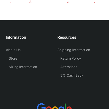
Information
Resources
About Us
Shipping Information
Store
Return Policy
Sizing Information
Alterations
5% Cash Back