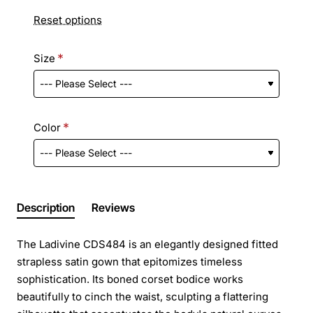
Reset options
Size
Color
Description
Reviews
The Ladivine CDS484 is an elegantly designed fitted
strapless satin gown that epitomizes timeless
sophistication. Its boned corset bodice works
beautifully to cinch the waist, sculpting a flattering