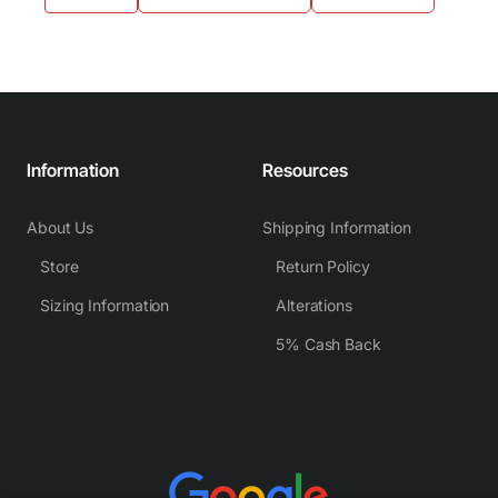
Information
Resources
About Us
Shipping Information
Store
Return Policy
Sizing Information
Alterations
5% Cash Back