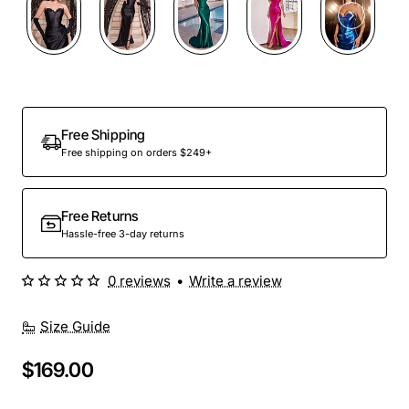
Out Of Stock
Free Shipping
Free shipping on orders $249+
Free Returns
Hassle-free 3-day returns
0 reviews
•
Write a review
Size Guide
$169.00