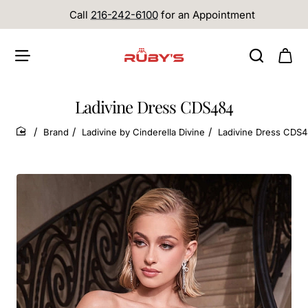
Call
216-242-6100
for an Appointment
Ladivine Dress CDS484
Brand
Ladivine by Cinderella Divine
Ladivine Dress CDS
home