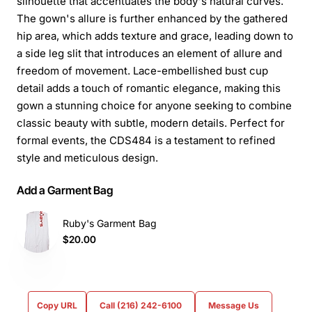
silhouette that accentuates the body's natural curves.
The gown's allure is further enhanced by the gathered
hip area, which adds texture and grace, leading down to
a side leg slit that introduces an element of allure and
freedom of movement. Lace-embellished bust cup
detail adds a touch of romantic elegance, making this
gown a stunning choice for anyone seeking to combine
classic beauty with subtle, modern details. Perfect for
formal events, the CDS484 is a testament to refined
style and meticulous design.
Add a Garment Bag
Ruby's Garment Bag
$20.00
Copy URL
Call (216) 242-6100
Message Us