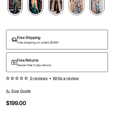
Free Shipping
Free shipping on orders $249+
Free Returns
Hassle-free 3-day returns
0 reviews
•
Write a review
Size Guide
$199.00