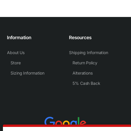
Information
Resources
About Us
Shipping Information
Store
Return Policy
Sizing Information
Alterations
5% Cash Back