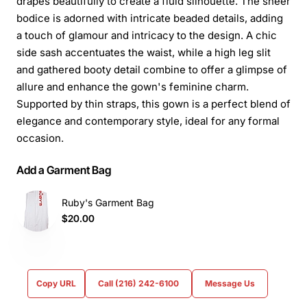
drapes beautifully to create a fluid silhouette. The sheer
bodice is adorned with intricate beaded details, adding
a touch of glamour and intricacy to the design. A chic
side sash accentuates the waist, while a high leg slit
and gathered booty detail combine to offer a glimpse of
allure and enhance the gown's feminine charm.
Supported by thin straps, this gown is a perfect blend of
elegance and contemporary style, ideal for any formal
occasion.
Add a Garment Bag
Ruby's Garment Bag
$20.00
Copy URL
Call (216) 242-6100
Message Us