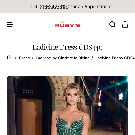
Call
216-242-6100
for an Appointment
Ladivine Dress CDS440
Brand
Ladivine by Cinderella Divine
Ladivine Dress CDS
home