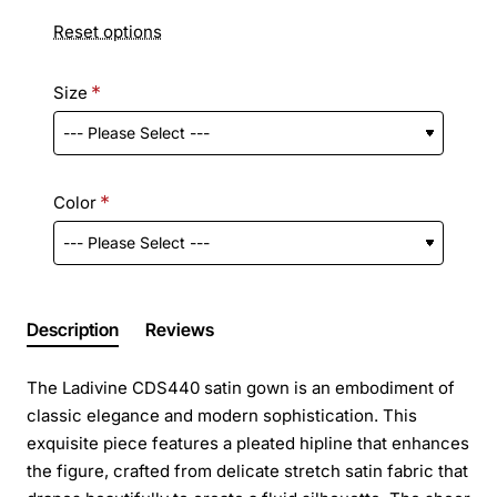
Reset options
Size
Color
Description
Reviews
The Ladivine CDS440 satin gown is an embodiment of
classic elegance and modern sophistication. This
exquisite piece features a pleated hipline that enhances
the figure, crafted from delicate stretch satin fabric that