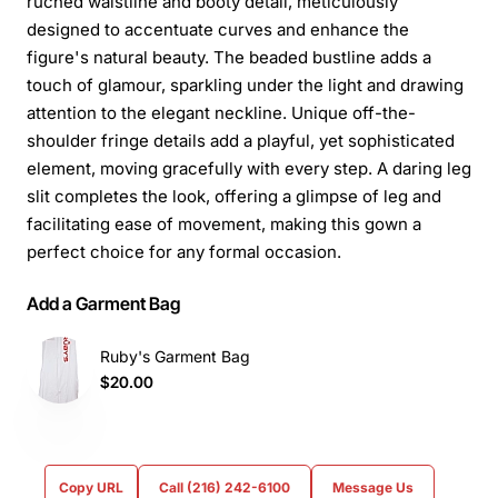
ruched waistline and booty detail, meticulously
designed to accentuate curves and enhance the
figure's natural beauty. The beaded bustline adds a
touch of glamour, sparkling under the light and drawing
attention to the elegant neckline. Unique off-the-
shoulder fringe details add a playful, yet sophisticated
element, moving gracefully with every step. A daring leg
slit completes the look, offering a glimpse of leg and
facilitating ease of movement, making this gown a
perfect choice for any formal occasion.
Add a Garment Bag
Ruby's Garment Bag
$20.00
Copy URL
Call (216) 242-6100
Message Us