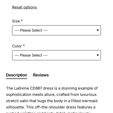
Reset options
Size
Color
Description
Reviews
The Ladivine CD867 dress is a stunning example of
sophistication meets allure, crafted from luxurious
stretch satin that hugs the body in a fitted mermaid
silhouette. This off-the-shoulder dress features a