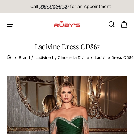
Call
216-242-6100
for an Appointment
Ladivine Dress CD867
Brand
Ladivine by Cinderella Divine
Ladivine Dress CD86
home