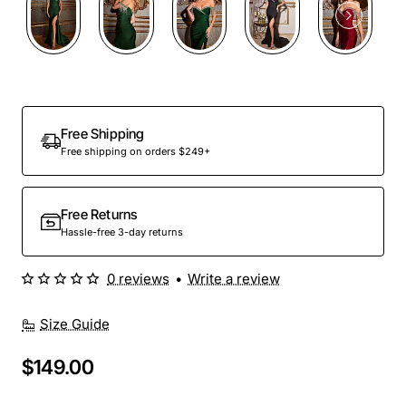
Out Of Stock
Free Shipping
Free shipping on orders $249+
Free Returns
Hassle-free 3-day returns
0 reviews
•
Write a review
Size Guide
$149.00