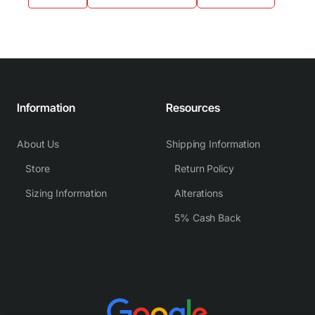
Information
Resources
About Us
Shipping Information
Store
Return Policy
Sizing Information
Alterations
5% Cash Back