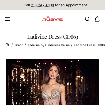
Call
216-242-6100
for an Appointment
Ladivine Dress CD863
Brand
Ladivine by Cinderella Divine
Ladivine Dress CD8
home