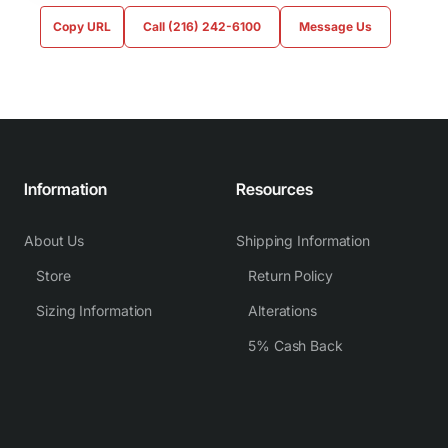
Copy URL
Call (216) 242-6100
Message Us
Information
Resources
About Us
Shipping Information
Store
Return Policy
Sizing Information
Alterations
5% Cash Back