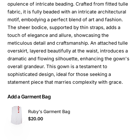
opulence of intricate beading. Crafted from fitted tulle
fabric, it is fully beaded with an intricate architectural
motif, embodying a perfect blend of art and fashion.
The sheer bodice, supported by thin straps, adds a
touch of elegance and allure, showcasing the
meticulous detail and craftsmanship. An attached tulle
overskirt, layered beautifully at the waist, introduces a
dramatic and flowing silhouette, enhancing the gown's
overall grandeur. This gown is a testament to
sophisticated design, ideal for those seeking a
statement piece that marries complexity with grace.
Add a Garment Bag
Ruby's Garment Bag
$20.00