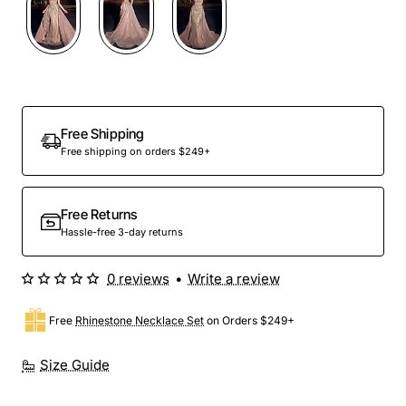
Free Shipping
Free shipping on orders $249+
Free Returns
Hassle-free 3-day returns
0 reviews
•
Write a review
Free
Rhinestone Necklace Set
on Orders $249+
Size Guide