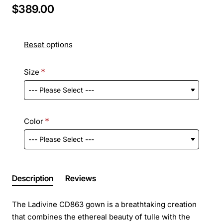
$389.00
Reset options
Size
Color
Description
Reviews
The Ladivine CD863 gown is a breathtaking creation
that combines the ethereal beauty of tulle with the