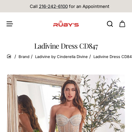
Call
216-242-6100
for an Appointment
Ladivine Dress CD847
Brand
Ladivine by Cinderella Divine
Ladivine Dress CD84
home