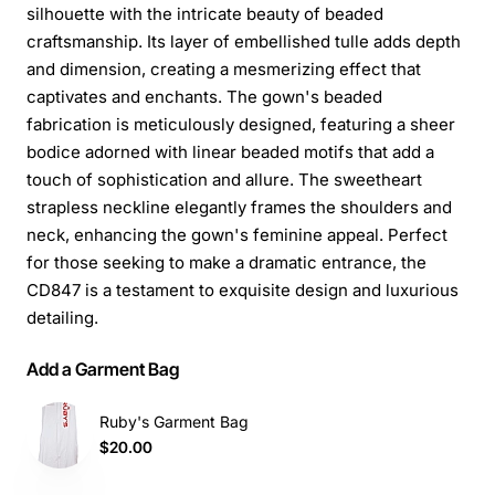
silhouette with the intricate beauty of beaded
craftsmanship. Its layer of embellished tulle adds depth
and dimension, creating a mesmerizing effect that
captivates and enchants. The gown's beaded
fabrication is meticulously designed, featuring a sheer
bodice adorned with linear beaded motifs that add a
touch of sophistication and allure. The sweetheart
strapless neckline elegantly frames the shoulders and
neck, enhancing the gown's feminine appeal. Perfect
for those seeking to make a dramatic entrance, the
CD847 is a testament to exquisite design and luxurious
detailing.
Add a Garment Bag
Ruby's Garment Bag
$20.00