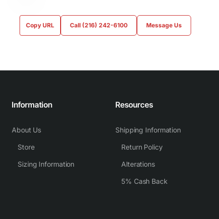
Copy URL
Call (216) 242-6100
Message Us
Information
Resources
About Us
Shipping Information
Store
Return Policy
Sizing Information
Alterations
5% Cash Back