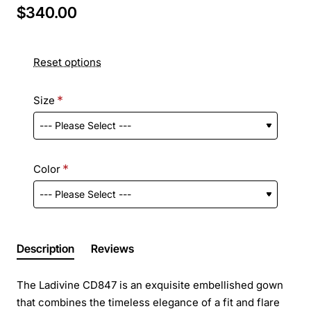
$340.00
Reset options
Size
Color
Description
Reviews
The Ladivine CD847 is an exquisite embellished gown
that combines the timeless elegance of a fit and flare