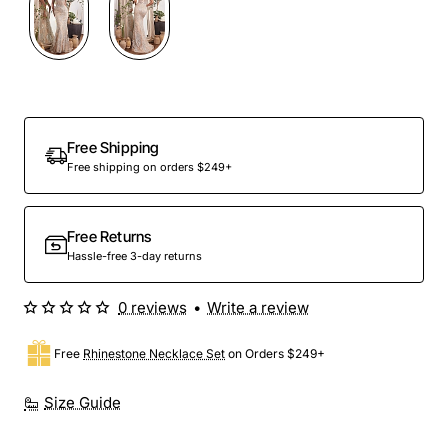
Free Shipping
Free shipping on orders $249+
Free Returns
Hassle-free 3-day returns
0 reviews
•
Write a review
Free
Rhinestone Necklace Set
on Orders $249+
Size Guide