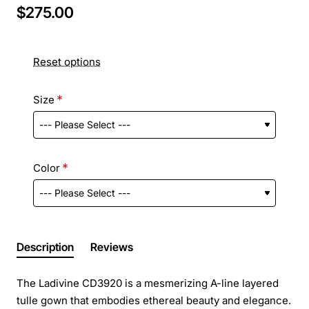
$275.00
Reset options
Size
Color
Description
Reviews
The Ladivine CD3920 is a mesmerizing A-line layered
tulle gown that embodies ethereal beauty and elegance.