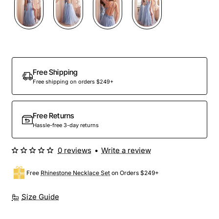
Out Of Stock
Free Shipping
Free shipping on orders $249+
Free Returns
Hassle-free 3-day returns
0 reviews
•
Write a review
Free
Rhinestone Necklace Set
on Orders $249+
Size Guide