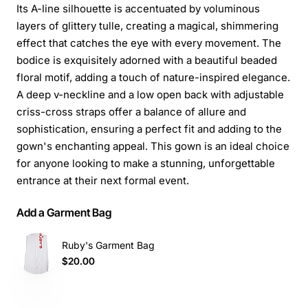
Its A-line silhouette is accentuated by voluminous
layers of glittery tulle, creating a magical, shimmering
effect that catches the eye with every movement. The
bodice is exquisitely adorned with a beautiful beaded
floral motif, adding a touch of nature-inspired elegance.
A deep v-neckline and a low open back with adjustable
criss-cross straps offer a balance of allure and
sophistication, ensuring a perfect fit and adding to the
gown's enchanting appeal. This gown is an ideal choice
for anyone looking to make a stunning, unforgettable
entrance at their next formal event.
Add a Garment Bag
Ruby's Garment Bag
$20.00