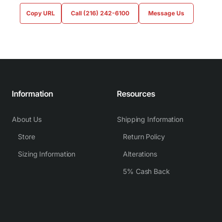
Copy URL
Call (216) 242-6100
Message Us
Information
Resources
About Us
Shipping Information
Store
Return Policy
Sizing Information
Alterations
5% Cash Back