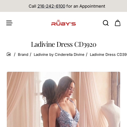
Call
216-242-6100
for an Appointment
Ladivine Dress CD3920
Brand
Ladivine by Cinderella Divine
Ladivine Dress CD3
home