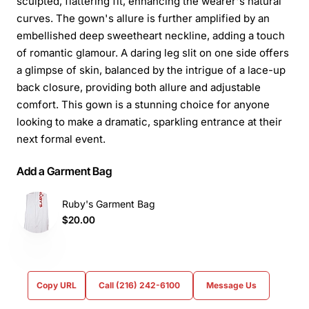
sculpted, flattering fit, enhancing the wearer's natural
curves. The gown's allure is further amplified by an
embellished deep sweetheart neckline, adding a touch
of romantic glamour. A daring leg slit on one side offers
a glimpse of skin, balanced by the intrigue of a lace-up
back closure, providing both allure and adjustable
comfort. This gown is a stunning choice for anyone
looking to make a dramatic, sparkling entrance at their
next formal event.
Add a Garment Bag
Ruby's Garment Bag
$20.00
Copy URL
Call (216) 242-6100
Message Us