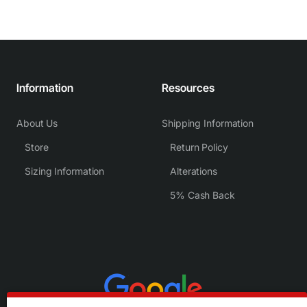
Information
Resources
About Us
Shipping Information
Store
Return Policy
Sizing Information
Alterations
5% Cash Back