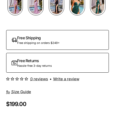
Out Of Stock
Free Shipping
Free shipping on orders $249+
Free Returns
Hassle-free 3-day returns
0 reviews
•
Write a review
Size Guide
$199.00