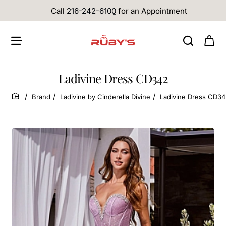
Call
216-242-6100
for an Appointment
Ladivine Dress CD342
Brand
Ladivine by Cinderella Divine
Ladivine Dress CD3
home