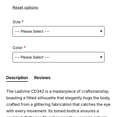
Reset options
Size
Color
Description
Reviews
The Ladivine CD342 is a masterpiece of craftsmanship,
boasting a fitted silhouette that elegantly hugs the body,
crafted from a glittering fabrication that catches the eye
with every movement. Its boned bodice ensures a