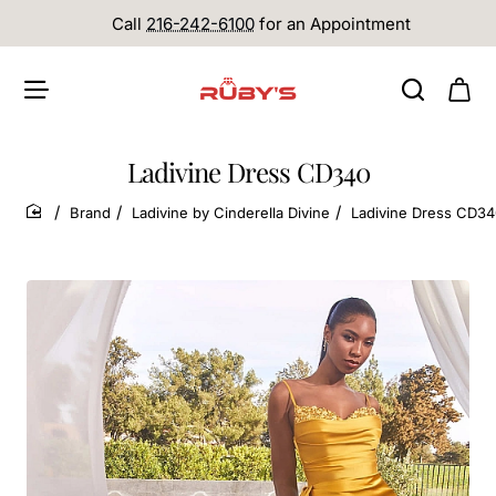
Call
216-242-6100
for an Appointment
Ladivine Dress CD340
Brand
Ladivine by Cinderella Divine
Ladivine Dress CD3
home