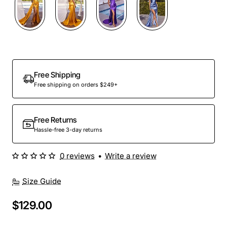
Free Shipping
Free shipping on orders $249+
Free Returns
Hassle-free 3-day returns
0 reviews
•
Write a review
Size Guide
$129.00