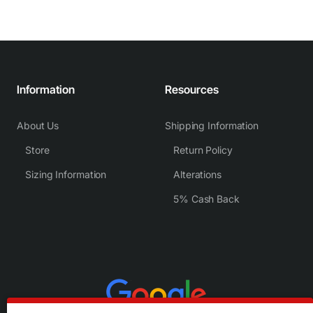
Information
Resources
About Us
Shipping Information
Store
Return Policy
Sizing Information
Alterations
5% Cash Back