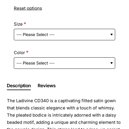
Reset options
Size
Color
Description
Reviews
The Ladivine CD340 is a captivating fitted satin gown
that blends classic elegance with a touch of whimsy.
The pleated bodice is intricately adorned with a daisy
beaded motif, adding a unique and charming element to