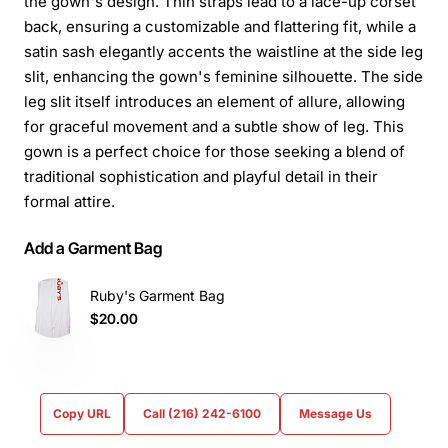
the gown's design. Thin straps lead to a lace-up corset
back, ensuring a customizable and flattering fit, while a
satin sash elegantly accents the waistline at the side leg
slit, enhancing the gown's feminine silhouette. The side
leg slit itself introduces an element of allure, allowing
for graceful movement and a subtle show of leg. This
gown is a perfect choice for those seeking a blend of
traditional sophistication and playful detail in their
formal attire.
Add a Garment Bag
Ruby's Garment Bag
$20.00
Copy URL
Call (216) 242-6100
Message Us