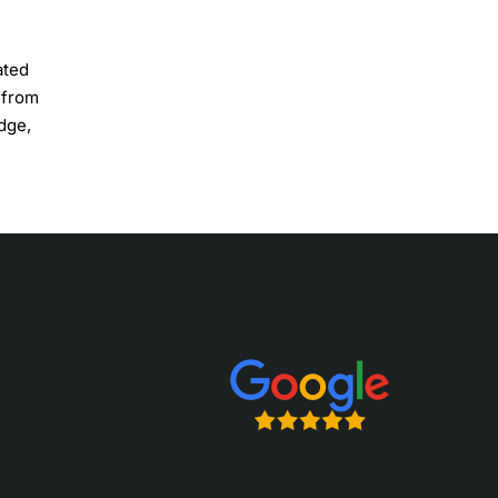
ated
 from
edge,