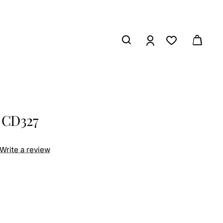
 CD327
Write a review