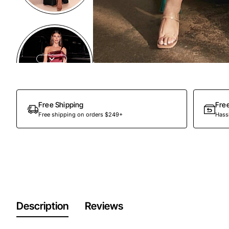
Free Shipping
Fre
Free shipping on orders $249+
Hassl
Description
Reviews