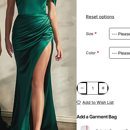
Reset options
Size
Color
Add to Wish List
Add a Garment Bag