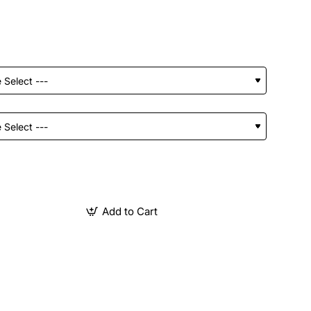
Add to Cart