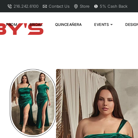
216.242.6100
Contact Us
Store
5% Cash Back
PROM
BRIDAL
QUINCEAÑERA
EVENTS
DESIG