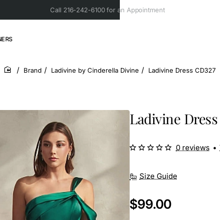
Call 216-242-6100 for an Appointment
NERS
Brand
Ladivine by Cinderella Divine
Ladivine Dress CD327
home
Ladivine Dress
0 reviews
•
Size Guide
$99.00