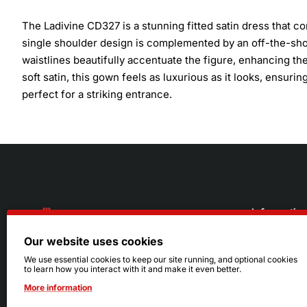
The Ladivine CD327 is a stunning fitted satin dress that 
single shoulder design is complemented by an off-the-shou
waistlines beautifully accentuate the figure, enhancing the
soft satin, this gown feels as luxurious as it looks, ensur
perfect for a striking entrance.
Informatio
Our website uses cookies
About Us
216.242.6100
We use essential cookies to keep our site running, and optional cookies
to learn how you interact with it and make it even better.
Store
Mon - Sat: 11am - 6pm
More information
Sizing Info
Sun: Closed