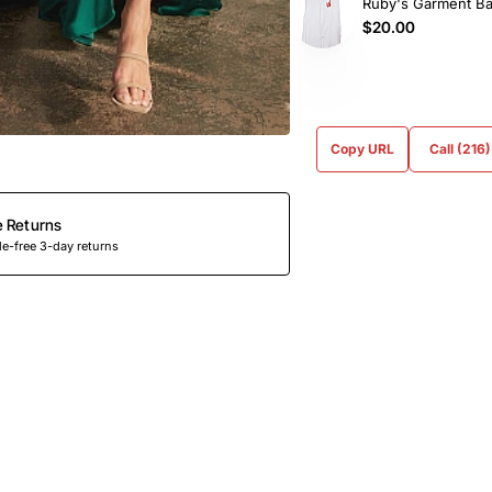
Ruby's Garment B
$20.00
Copy URL
Call (216
e Returns
e-free 3-day returns