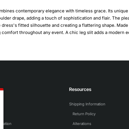
combines contemporary elegance with timeless grace. Its unique
lder drape, adding a touch of sophistication and flair. The ple
 dress's fitted silhouette and creating a flattering shape. Made
ing comfort throughout any event. A chic leg slit adds a modern 
n
Resources
Shipping Information
Return Policy
rmation
Alterations