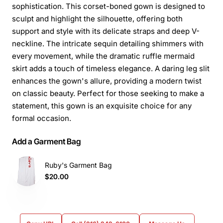
sophistication. This corset-boned gown is designed to
sculpt and highlight the silhouette, offering both
support and style with its delicate straps and deep V-
neckline. The intricate sequin detailing shimmers with
every movement, while the dramatic ruffle mermaid
skirt adds a touch of timeless elegance. A daring leg slit
enhances the gown's allure, providing a modern twist
on classic beauty. Perfect for those seeking to make a
statement, this gown is an exquisite choice for any
formal occasion.
Add a Garment Bag
Ruby's Garment Bag
$20.00