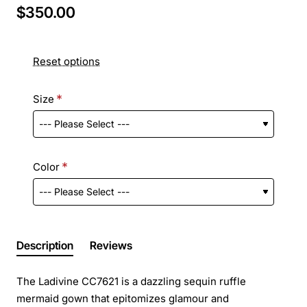
$350.00
Reset options
Size
Color
Description
Reviews
The Ladivine CC7621 is a dazzling sequin ruffle
mermaid gown that epitomizes glamour and