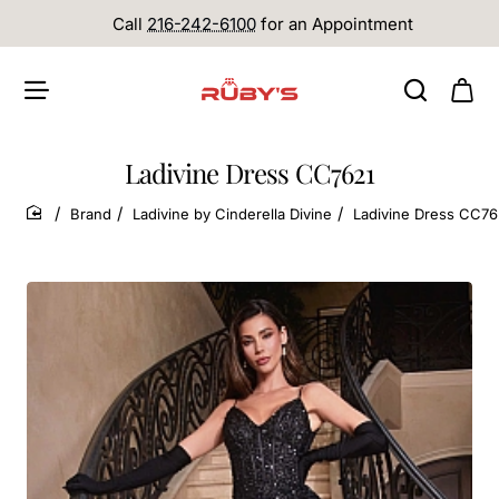
Call
216-242-6100
for an Appointment
Ladivine Dress CC7621
Brand
Ladivine by Cinderella Divine
Ladivine Dress CC76
home