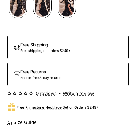
Out Of Stock
Free Shipping
Free shipping on orders $249+
Free Returns
Hassle-free 3-day returns
0 reviews
•
Write a review
Free
Rhinestone Necklace Set
on Orders $249+
Size Guide