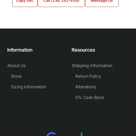
Copy URL
Call (216) 242-6100
Message Us
Information
Resources
About Us
Shipping Information
Store
Return Policy
Sizing Information
Alterations
5% Cash Back