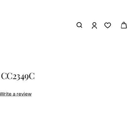
C
s CC2349C
Write a review