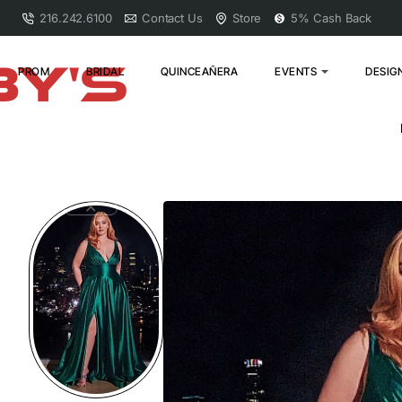
216.242.6100
Contact Us
Store
5% Cash Back
PROM
BRIDAL
QUINCEAÑERA
EVENTS
DESIG