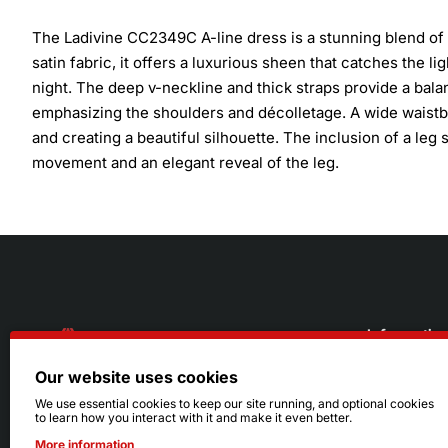
The Ladivine CC2349C A-line dress is a stunning blend of 
satin fabric, it offers a luxurious sheen that catches the 
night. The deep v-neckline and thick straps provide a balan
emphasizing the shoulders and décolletage. A wide waistb
and creating a beautiful silhouette. The inclusion of a leg s
movement and an elegant reveal of the leg.
Informatio
Our website uses cookies
About Us
216.242.6100
We use essential cookies to keep our site running, and optional cookies
to learn how you interact with it and make it even better.
Store
Mon - Sat: 11am - 6pm
More information