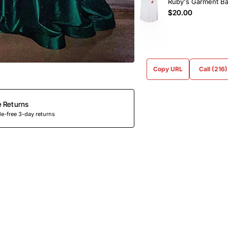
Ruby's Garment B
$20.00
Copy URL
Call (216
e Returns
e-free 3-day returns