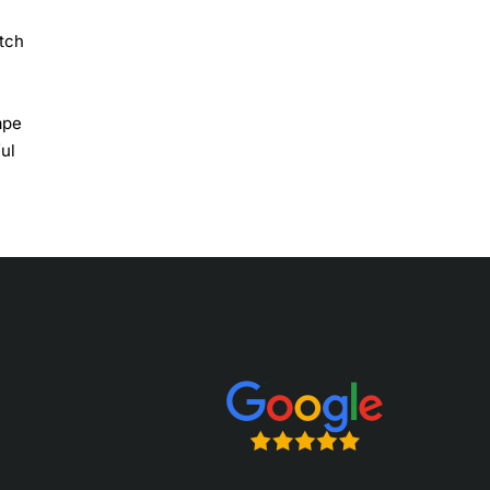
etch
e
ape
ful