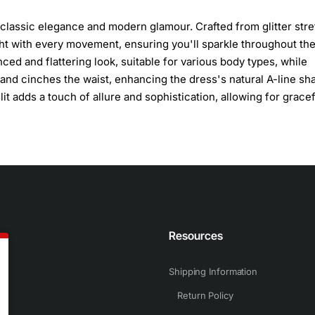
classic elegance and modern glamour. Crafted from glitter str
light with every movement, ensuring you'll sparkle throughout th
ced and flattering look, suitable for various body types, while
and cinches the waist, enhancing the dress's natural A-line sh
lit adds a touch of allure and sophistication, allowing for grace
n
Resources
Shipping Information
Return Policy