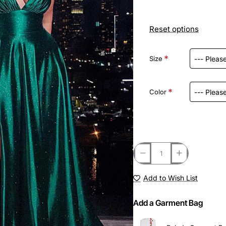
Reset options
Size
Color
Add to Wish List
Add a Garment Bag