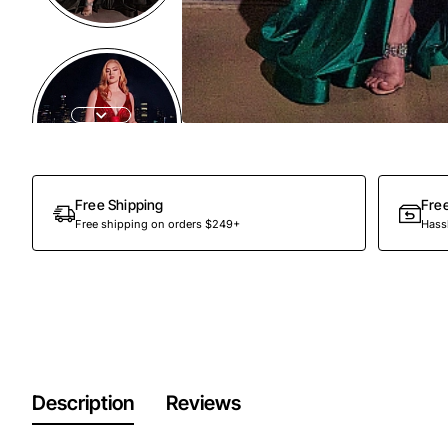
Out Of Stock
Free Shipping
Fre
Free shipping on orders $249+
Hassl
Description
Reviews