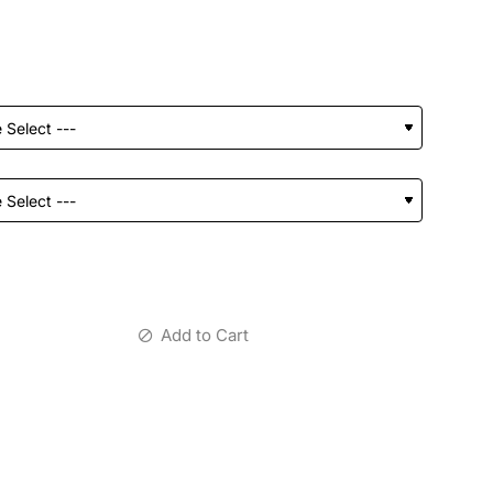
Add to Cart