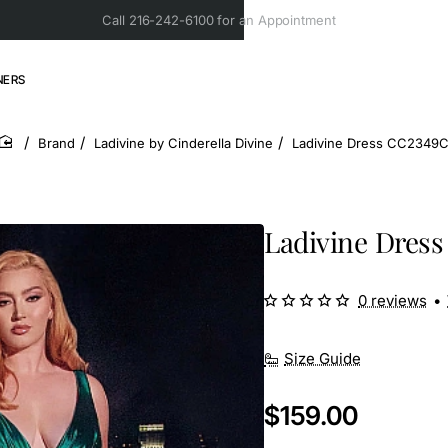
Call 216-242-6100 for an Appointment
NERS
Brand
Ladivine by Cinderella Divine
Ladivine Dress CC2349
home
Ladivine Dres
0 reviews
•
Size Guide
$159.00