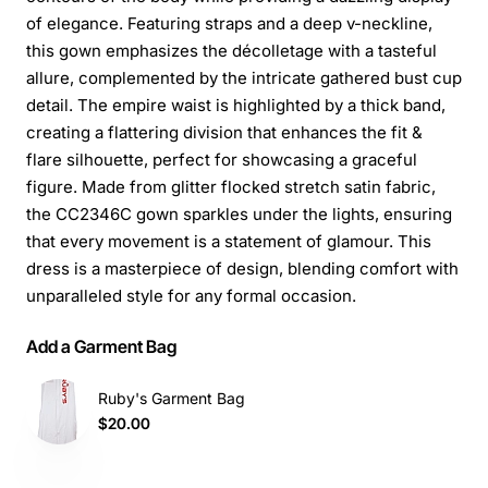
of elegance. Featuring straps and a deep v-neckline,
this gown emphasizes the décolletage with a tasteful
allure, complemented by the intricate gathered bust cup
detail. The empire waist is highlighted by a thick band,
creating a flattering division that enhances the fit &
flare silhouette, perfect for showcasing a graceful
figure. Made from glitter flocked stretch satin fabric,
the CC2346C gown sparkles under the lights, ensuring
that every movement is a statement of glamour. This
dress is a masterpiece of design, blending comfort with
unparalleled style for any formal occasion.
Add a Garment Bag
Ruby's Garment Bag
$20.00