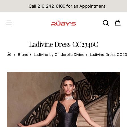
Call
216-242-6100
for an Appointment
Ladivine Dress CC2346C
Brand
Ladivine by Cinderella Divine
Ladivine Dress CC2
home