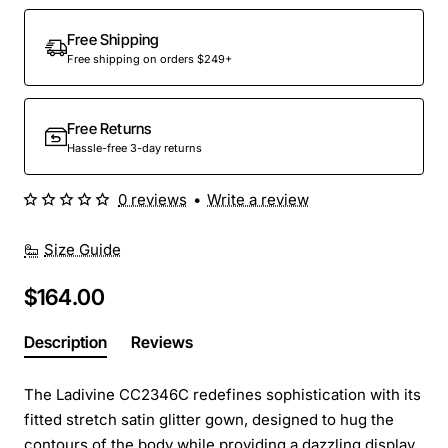
Out Of Stock
Free Shipping
Free shipping on orders $249+
Free Returns
Hassle-free 3-day returns
0 reviews
•
Write a review
Size Guide
$164.00
Description
Reviews
The Ladivine CC2346C redefines sophistication with its
fitted stretch satin glitter gown, designed to hug the
contours of the body while providing a dazzling display