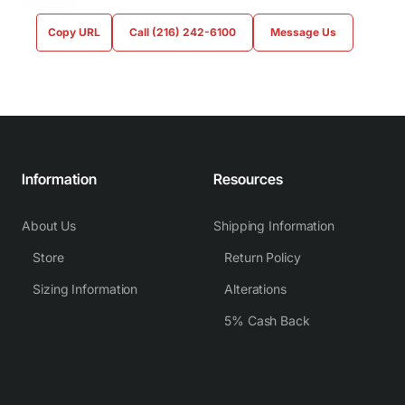
Copy URL
Call (216) 242-6100
Message Us
Information
Resources
About Us
Shipping Information
Store
Return Policy
Sizing Information
Alterations
5% Cash Back