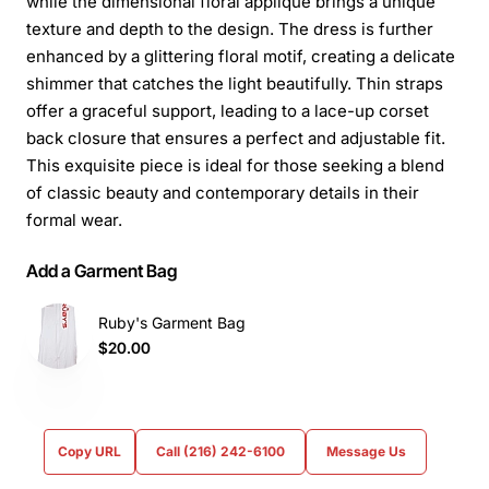
while the dimensional floral appliqué brings a unique
texture and depth to the design. The dress is further
enhanced by a glittering floral motif, creating a delicate
shimmer that catches the light beautifully. Thin straps
offer a graceful support, leading to a lace-up corset
back closure that ensures a perfect and adjustable fit.
This exquisite piece is ideal for those seeking a blend
of classic beauty and contemporary details in their
formal wear.
Add a Garment Bag
Ruby's Garment Bag
$20.00
Copy URL
Call (216) 242-6100
Message Us