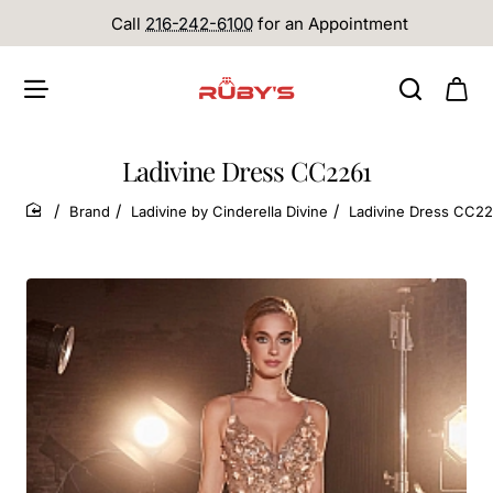
Call
216-242-6100
for an Appointment
Ladivine Dress CC2261
Brand
Ladivine by Cinderella Divine
Ladivine Dress CC22
home