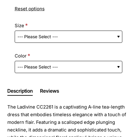
Reset options
Size
Color
Description
Reviews
The Ladivine CC2261 is a captivating A-line tea-length
dress that embodies timeless elegance with a touch of
modern flair. Featuring a scalloped edge plunging
neckline, it adds a dramatic and sophisticated touch,