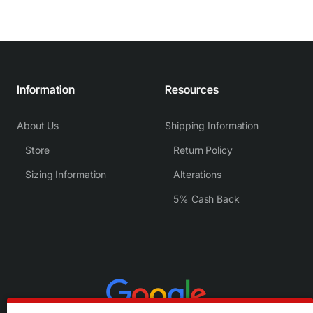
Information
Resources
About Us
Shipping Information
Store
Return Policy
Sizing Information
Alterations
5% Cash Back