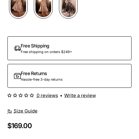
Out Of Stock
Free Shipping
Free shipping on orders $249+
Free Returns
Hassle-free 3-day returns
0 reviews
•
Write a review
Size Guide
$169.00