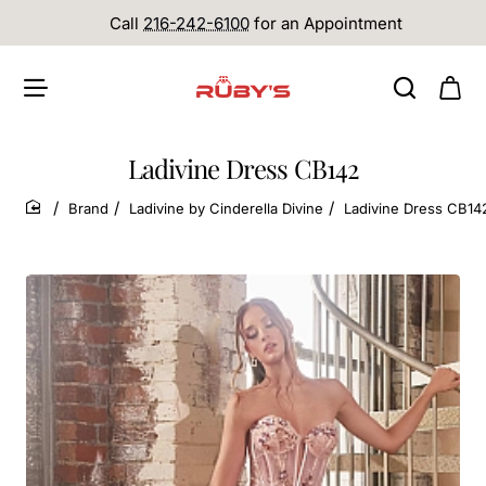
Call
216-242-6100
for an Appointment
Ladivine Dress CB142
Brand
Ladivine by Cinderella Divine
Ladivine Dress CB14
home