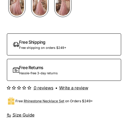
Out Of Stock
Free Shipping
Free shipping on orders $249+
Free Returns
Hassle-free 3-day returns
0 reviews
•
Write a review
Free
Rhinestone Necklace Set
on Orders $249+
Size Guide