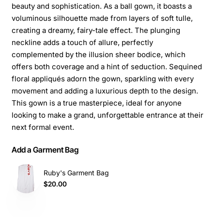
beauty and sophistication. As a ball gown, it boasts a
voluminous silhouette made from layers of soft tulle,
creating a dreamy, fairy-tale effect. The plunging
neckline adds a touch of allure, perfectly
complemented by the illusion sheer bodice, which
offers both coverage and a hint of seduction. Sequined
floral appliqués adorn the gown, sparkling with every
movement and adding a luxurious depth to the design.
This gown is a true masterpiece, ideal for anyone
looking to make a grand, unforgettable entrance at their
next formal event.
Add a Garment Bag
Ruby's Garment Bag
$20.00