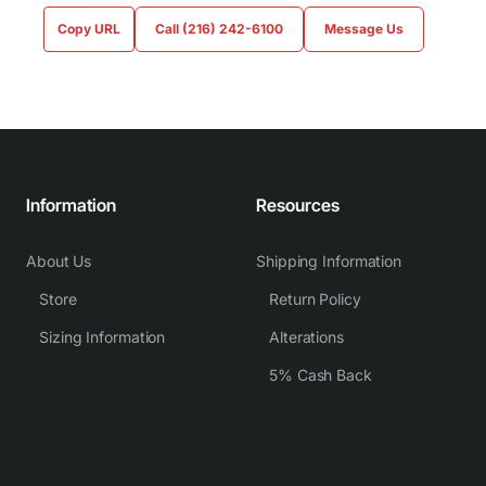
Copy URL
Call (216) 242-6100
Message Us
Information
Resources
About Us
Shipping Information
Store
Return Policy
Sizing Information
Alterations
5% Cash Back