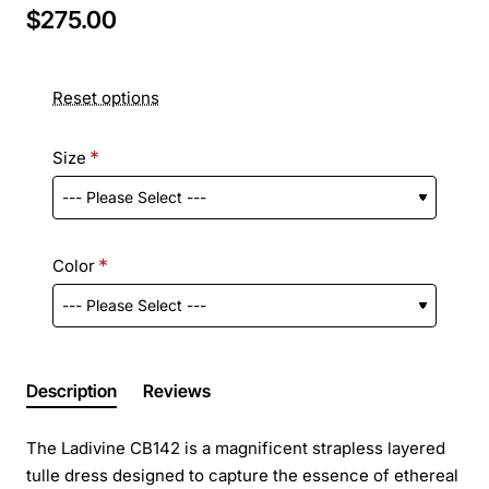
$275.00
Reset options
Size
Color
Description
Reviews
The Ladivine CB142 is a magnificent strapless layered
tulle dress designed to capture the essence of ethereal