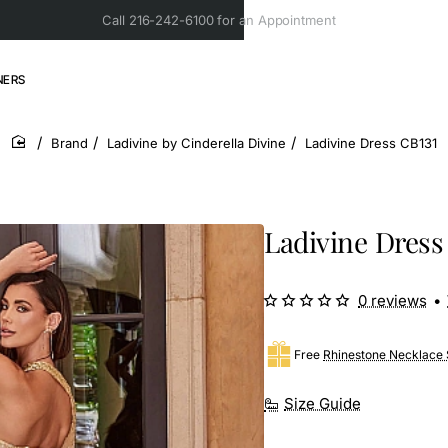
Call 216-242-6100 for an Appointment
NERS
Brand
Ladivine by Cinderella Divine
Ladivine Dress CB131
home
Ladivine Dress
0 reviews
•
Free
Rhinestone Necklace 
Size Guide