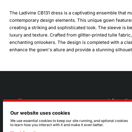
The Ladivine CB131 dress is a captivating ensemble that m
contemporary design elements. This unique gown features 
creating a striking and sophisticated look. The sleeve is b
luxury and texture. Crafted from glitter-printed tulle fabr
enchanting onlookers. The design is completed with a class
enhance the gown's allure and provide a stunning silhouet
Informatio
Our website uses cookies
About Us
216.242.6100
We use essential cookies to keep our site running, and optional cookies
to learn how you interact with it and make it even better.
Store
Mon - Sat: 11am - 6pm