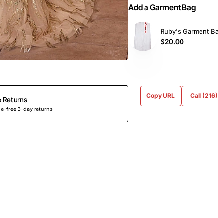
Add a Garment Bag
Ruby's Garment B
$20.00
Copy URL
Call (216
e Returns
e-free 3-day returns