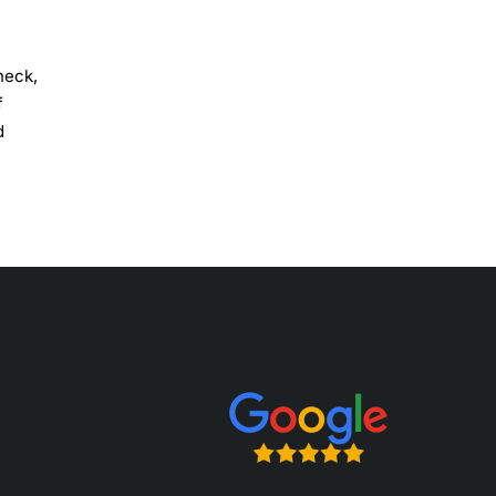
neck,
f
d