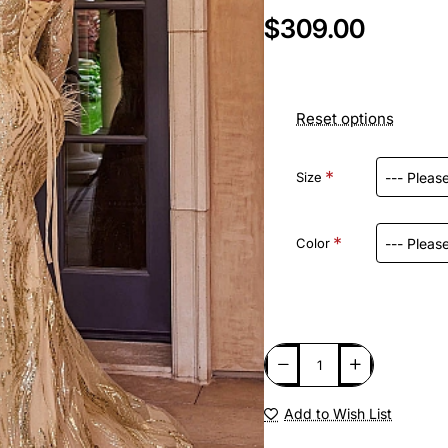
$309.00
Reset options
Size
Color
Add to Wish List