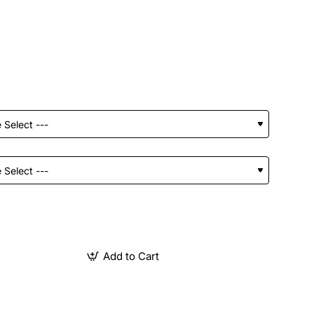
Add to Cart