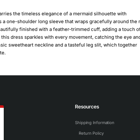
arries the timeless elegance of a mermaid silhouette with
a one-shoulder long sleeve that wraps gracefully around the 
eautifully finished with a feather-trimmed cuff, adding a touch o
ic, this dress sparkles with every movement, catching the eye an
ic sweetheart neckline and a tasteful leg slit, which together
te.
n
Resources
Shipping Information
Return Policy