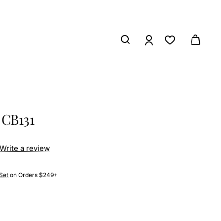
 CB131
Write a review
Set
on Orders $249+