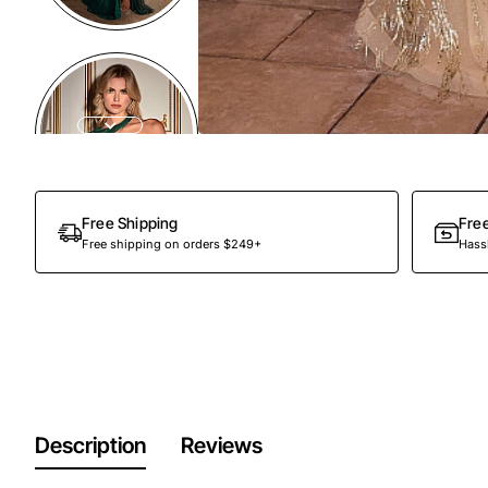
Free Shipping
Fre
Free shipping on orders $249+
Hassl
Description
Reviews