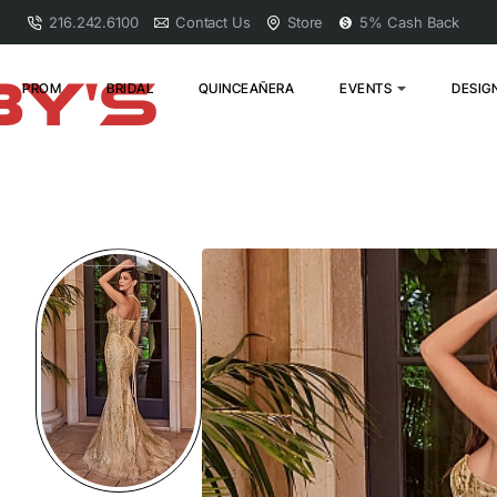
216.242.6100
Contact Us
Store
5% Cash Back
PROM
BRIDAL
QUINCEAÑERA
EVENTS
DESIG