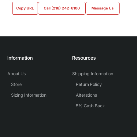
Copy URL
Call (216) 242-6100
Message Us
Information
Resources
About Us
Shipping Information
Store
Return Policy
Sizing Information
Alterations
5% Cash Back