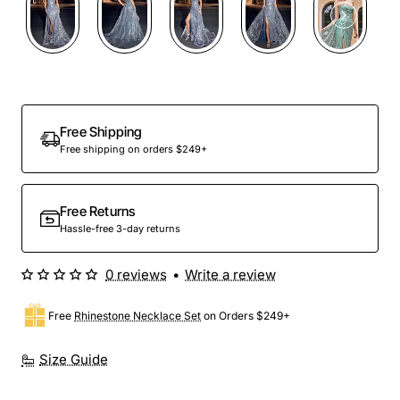
Free Shipping
Free shipping on orders $249+
Free Returns
Hassle-free 3-day returns
0 reviews
•
Write a review
Free
Rhinestone Necklace Set
on Orders $249+
Size Guide