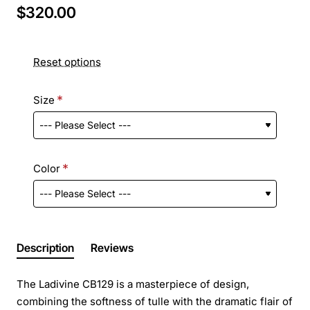
$320.00
Reset options
Size
Color
Description
Reviews
The Ladivine CB129 is a masterpiece of design,
combining the softness of tulle with the dramatic flair of