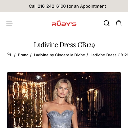
Call
216-242-6100
for an Appointment
Ladivine Dress CB129
Brand
Ladivine by Cinderella Divine
Ladivine Dress CB12
home