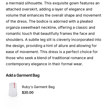
a mermaid silhouette. This exquisite gown features an
attached overskirt, adding a layer of elegance and
volume that enhances the overall shape and movement
of the dress. The bodice is adorned with a pleated
organza sweetheart neckline, offering a classic and
romantic touch that beautifully frames the face and
shoulders. A subtle leg slit is cleverly incorporated into
the design, providing a hint of allure and allowing for
ease of movement. This dress is a perfect choice for
those who seek a blend of traditional romance and
contemporary elegance in their formal wear.
Add a Garment Bag
Ruby's Garment Bag
$20.00