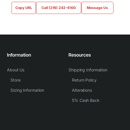
Copy URL
Call (216) 242-6100
Message Us
Information
Resources
About Us
Shipping Information
Store
Return Policy
Sizing Information
Alterations
5% Cash Back