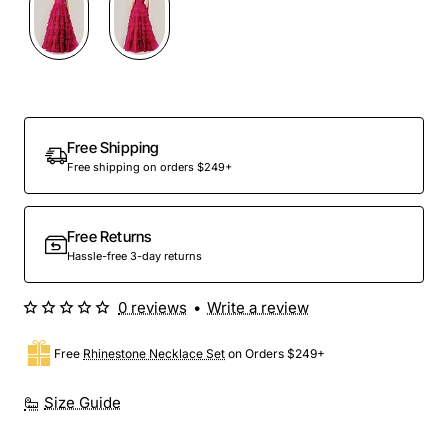
Out Of Stock
Free Shipping
Free shipping on orders $249+
Free Returns
Hassle-free 3-day returns
0 reviews
•
Write a review
Free
Rhinestone Necklace Set
on Orders $249+
Size Guide