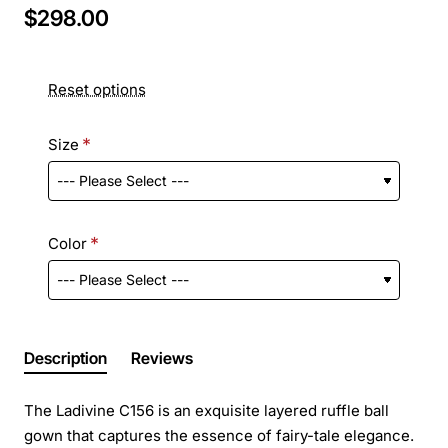
$298.00
Reset options
Size
Color
Description
Reviews
The Ladivine C156 is an exquisite layered ruffle ball
gown that captures the essence of fairy-tale elegance.