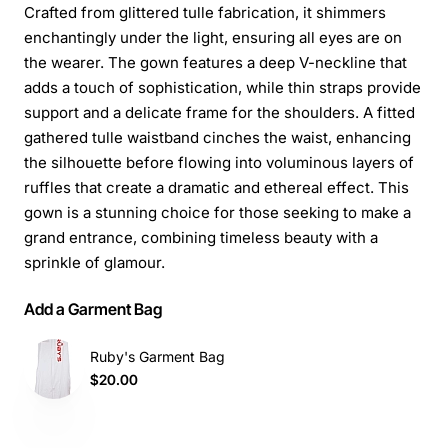
Crafted from glittered tulle fabrication, it shimmers
enchantingly under the light, ensuring all eyes are on
the wearer. The gown features a deep V-neckline that
adds a touch of sophistication, while thin straps provide
support and a delicate frame for the shoulders. A fitted
gathered tulle waistband cinches the waist, enhancing
the silhouette before flowing into voluminous layers of
ruffles that create a dramatic and ethereal effect. This
gown is a stunning choice for those seeking to make a
grand entrance, combining timeless beauty with a
sprinkle of glamour.
Add a Garment Bag
Ruby's Garment Bag
$20.00