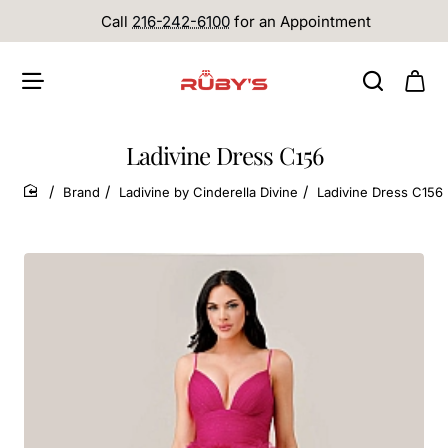
Call
216-242-6100
for an Appointment
Ladivine Dress C156
Brand
Ladivine by Cinderella Divine
Ladivine Dress C156
home