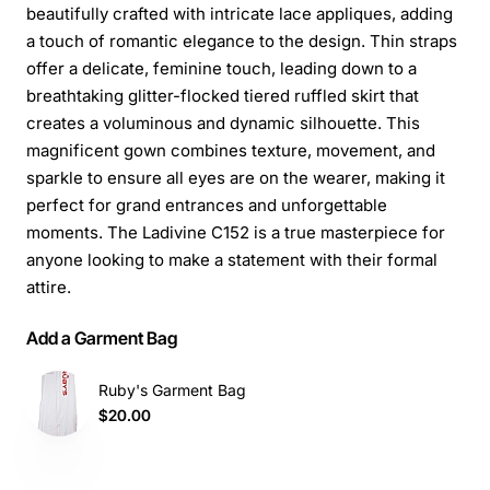
beautifully crafted with intricate lace appliques, adding
a touch of romantic elegance to the design. Thin straps
offer a delicate, feminine touch, leading down to a
breathtaking glitter-flocked tiered ruffled skirt that
creates a voluminous and dynamic silhouette. This
magnificent gown combines texture, movement, and
sparkle to ensure all eyes are on the wearer, making it
perfect for grand entrances and unforgettable
moments. The Ladivine C152 is a true masterpiece for
anyone looking to make a statement with their formal
attire.
Add a Garment Bag
Ruby's Garment Bag
$20.00