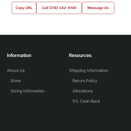
Copy URL
Call (216) 242-6100
Message Us
Information
Resources
About Us
Shipping Information
Store
Return Policy
Sizing Information
Alterations
5% Cash Back