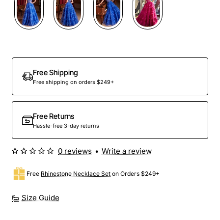
Out Of Stock
Free Shipping
Free shipping on orders $249+
Free Returns
Hassle-free 3-day returns
0 reviews
•
Write a review
Free
Rhinestone Necklace Set
on Orders $249+
Size Guide