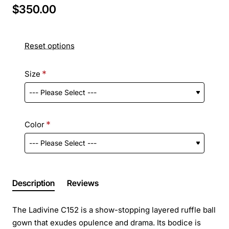
$350.00
Reset options
Size
Color
Description
Reviews
The Ladivine C152 is a show-stopping layered ruffle ball
gown that exudes opulence and drama. Its bodice is