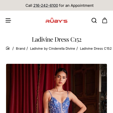
Call
216-242-6100
for an Appointment
Ladivine Dress C152
Brand
Ladivine by Cinderella Divine
Ladivine Dress C152
home