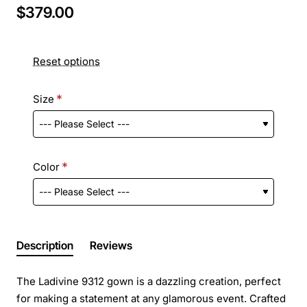
$379.00
Reset options
Size
Color
Description
Reviews
The Ladivine 9312 gown is a dazzling creation, perfect
for making a statement at any glamorous event. Crafted