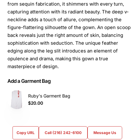
from sequin fabrication, it shimmers with every turn,
capturing attention with its radiant beauty. The deep v-
neckline adds a touch of allure, complementing the
figure-flattering silhouette of the gown. An open scoop
back reveals just the right amount of skin, balancing
sophistication with seduction. The unique feather
edging along the leg slit introduces an element of
opulence and drama, making this gown a true
masterpiece of design.
Add a Garment Bag
Ruby's Garment Bag
$20.00
Copy URL
Call (216) 242-6100
Message Us