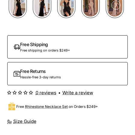
Free Shipping
Free shipping on orders $249+
Free Returns
Hassle-free 3-day returns
0 reviews
•
Write a review
Free
Rhinestone Necklace Set
on Orders $249+
Size Guide