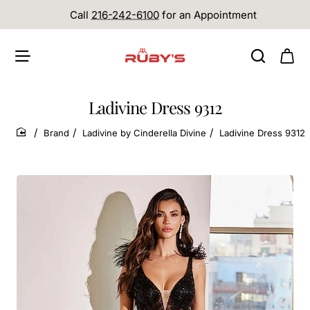
Call
216-242-6100
for an Appointment
Ladivine Dress 9312
Brand
Ladivine by Cinderella Divine
Ladivine Dress 9312
home