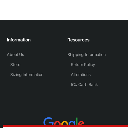
Information
Resources
About Us
Shipping Information
Store
Return Policy
Sizing Information
Alterations
5% Cash Back