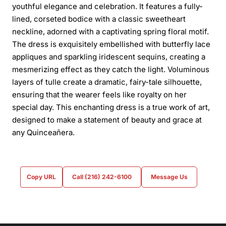
youthful elegance and celebration. It features a fully-
lined, corseted bodice with a classic sweetheart
neckline, adorned with a captivating spring floral motif.
The dress is exquisitely embellished with butterfly lace
appliques and sparkling iridescent sequins, creating a
mesmerizing effect as they catch the light. Voluminous
layers of tulle create a dramatic, fairy-tale silhouette,
ensuring that the wearer feels like royalty on her
special day. This enchanting dress is a true work of art,
designed to make a statement of beauty and grace at
any Quinceañera.
Copy URL
Call (216) 242-6100
Message Us