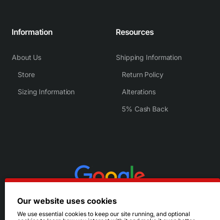
Information
Resources
About Us
Shipping Information
Store
Return Policy
Sizing Information
Alterations
5% Cash Back
Our website uses cookies
We use essential cookies to keep our site running, and optional