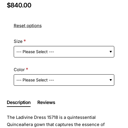
$840.00
Reset options
Size
Color
Description
Reviews
The Ladivine Dress 15718 is a quintessential
Quinceañera gown that captures the essence of