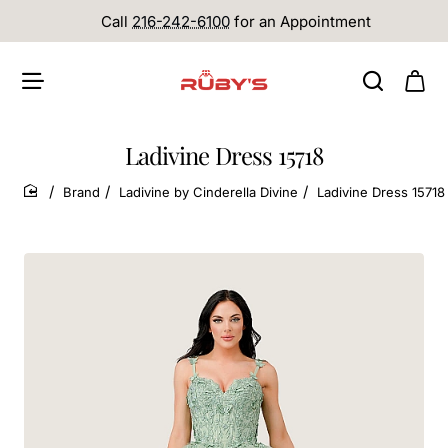
Call
216-242-6100
for an Appointment
Ladivine Dress 15718
Brand
Ladivine by Cinderella Divine
Ladivine Dress 15718
home