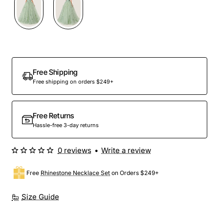
Free Shipping
Free shipping on orders $249+
Free Returns
Hassle-free 3-day returns
0 reviews
•
Write a review
Free
Rhinestone Necklace Set
on Orders $249+
Size Guide