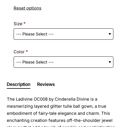
Reset options
Size
Color
Description
Reviews
The Ladivine OC008 by Cinderella Divine is a
mesmerizing layered glitter tulle ball gown, a true
embodiment of fairy-tale elegance and charm. This
enchanting creation features off-the-shoulder jewel