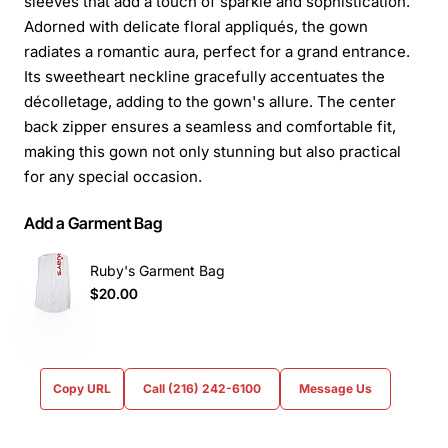
sleeves that add a touch of sparkle and sophistication.
Adorned with delicate floral appliqués, the gown
radiates a romantic aura, perfect for a grand entrance.
Its sweetheart neckline gracefully accentuates the
décolletage, adding to the gown's allure. The center
back zipper ensures a seamless and comfortable fit,
making this gown not only stunning but also practical
for any special occasion.
Add a Garment Bag
Ruby's Garment Bag
$20.00
Copy URL
Call (216) 242-6100
Message Us