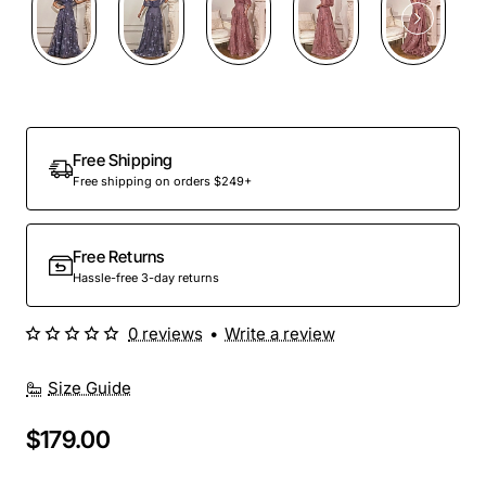
Out Of Stock
Free Shipping
Free shipping on orders $249+
Free Returns
Hassle-free 3-day returns
0 reviews
•
Write a review
Size Guide
$179.00