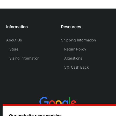
Information
Resources
About Us
Shipping Information
Store
Return Policy
Sizing Information
Alterations
5% Cash Back
Our website uses cookies