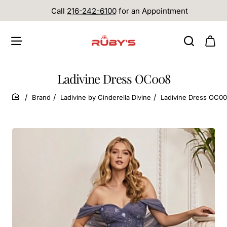
Call
216-242-6100
for an Appointment
Ladivine Dress OC008
Brand
Ladivine by Cinderella Divine
Ladivine Dress OC0
home