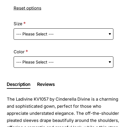
Reset options
Size
Color
Description
Reviews
The Ladivine KV1057 by Cinderella Divine is a charming
and sophisticated gown, perfect for those who
appreciate understated elegance. The off-the-shoulder
pleated sleeves drape beautifully around the shoulders,