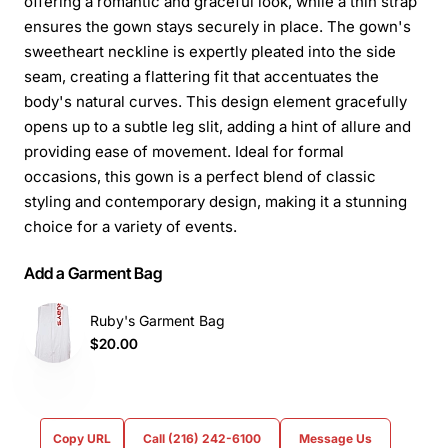
offering a romantic and graceful look, while a thin strap
ensures the gown stays securely in place. The gown's
sweetheart neckline is expertly pleated into the side
seam, creating a flattering fit that accentuates the
body's natural curves. This design element gracefully
opens up to a subtle leg slit, adding a hint of allure and
providing ease of movement. Ideal for formal
occasions, this gown is a perfect blend of classic
styling and contemporary design, making it a stunning
choice for a variety of events.
Add a Garment Bag
Ruby's Garment Bag
$20.00
Copy URL
Call (216) 242-6100
Message Us