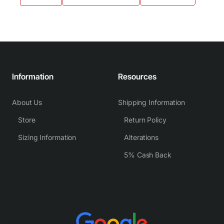
Information
Resources
About Us
Shipping Information
Store
Return Policy
Sizing Information
Alterations
5% Cash Back