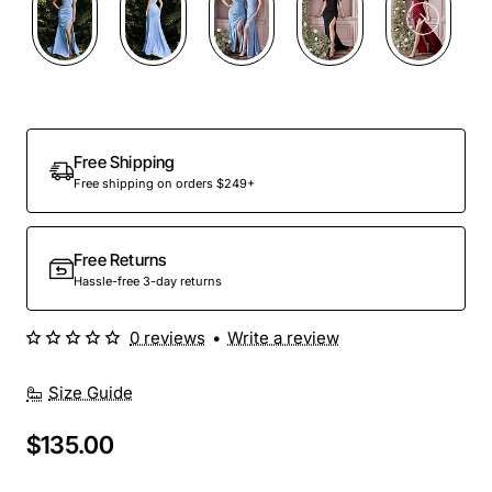
Free Shipping
Free shipping on orders $249+
Free Returns
Hassle-free 3-day returns
0 reviews
•
Write a review
Size Guide
$135.00