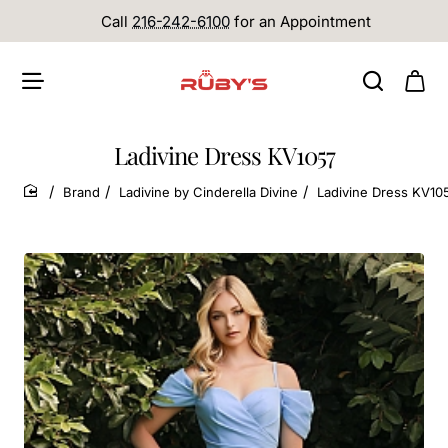
Call
216-242-6100
for an Appointment
Ladivine Dress KV1057
Brand
Ladivine by Cinderella Divine
Ladivine Dress KV10
home