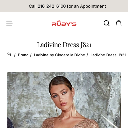
Call
216-242-6100
for an Appointment
Ladivine Dress J821
Brand
Ladivine by Cinderella Divine
Ladivine Dress J821
home