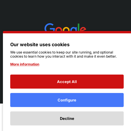
Our website uses cookies
We use essential cookies to keep our site running, and optional
cookies to learn how you interact with it and make it even better.
More information
Accept All
© 2026 Ruby's. All Rights Reserved.
Terms
|
Privacy
Configure
Add to Cart
Decline
Add to Wish List