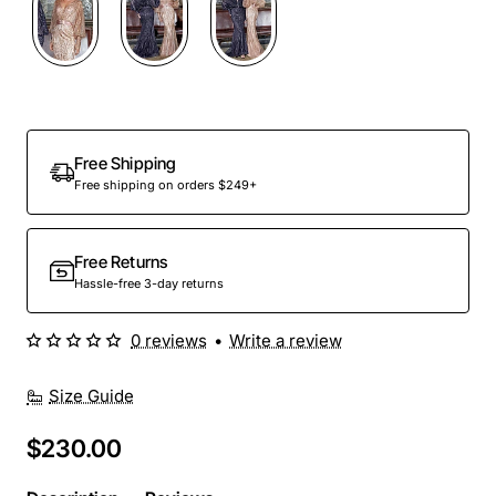
Out Of Stock
Free Shipping
Free shipping on orders $249+
Free Returns
Hassle-free 3-day returns
0 reviews
•
Write a review
Size Guide
$230.00