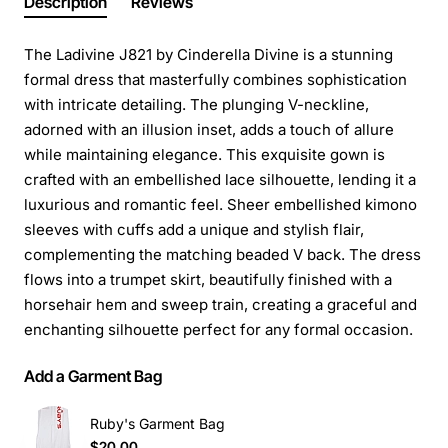
Description
Reviews
The Ladivine J821 by Cinderella Divine is a stunning
formal dress that masterfully combines sophistication
with intricate detailing. The plunging V-neckline,
adorned with an illusion inset, adds a touch of allure
while maintaining elegance. This exquisite gown is
crafted with an embellished lace silhouette, lending it a
luxurious and romantic feel. Sheer embellished kimono
sleeves with cuffs add a unique and stylish flair,
complementing the matching beaded V back. The dress
flows into a trumpet skirt, beautifully finished with a
horsehair hem and sweep train, creating a graceful and
enchanting silhouette perfect for any formal occasion.
Add a Garment Bag
Ruby's Garment Bag
$20.00