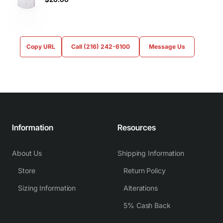
Copy URL
Call (216) 242-6100
Message Us
Information
Resources
About Us
Shipping Information
Store
Return Policy
Sizing Information
Alterations
5% Cash Back