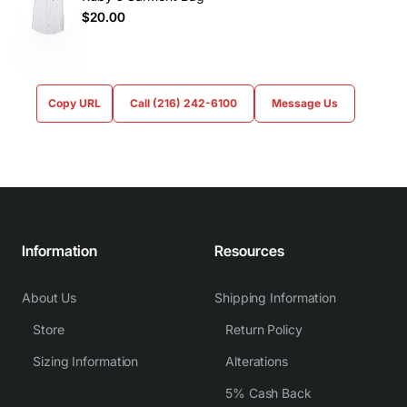
$20.00
Copy URL
Call (216) 242-6100
Message Us
Information
Resources
About Us
Shipping Information
Store
Return Policy
Sizing Information
Alterations
5% Cash Back