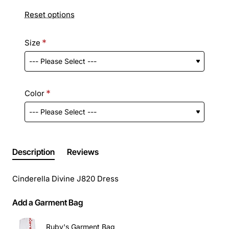
Reset options
Size
Color
Description
Reviews
Cinderella Divine J820 Dress
Add a Garment Bag
Ruby's Garment Bag