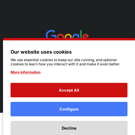
Our website uses cookies
We use essential cookies to keep our site running, and optional
cookies to learn how you interact with it and make it even better.
More information
Accept All
© 2026 Ruby's. All Rights Reserved.
Terms
|
Privacy
Configure
Add to Cart
Decline