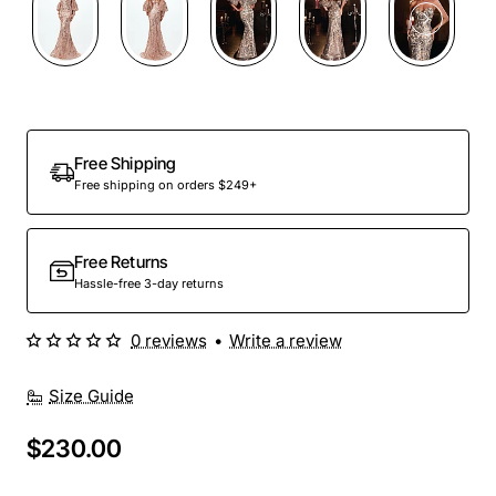
Out Of Stock
Free Shipping
Free shipping on orders $249+
Free Returns
Hassle-free 3-day returns
0 reviews
•
Write a review
Size Guide
$230.00