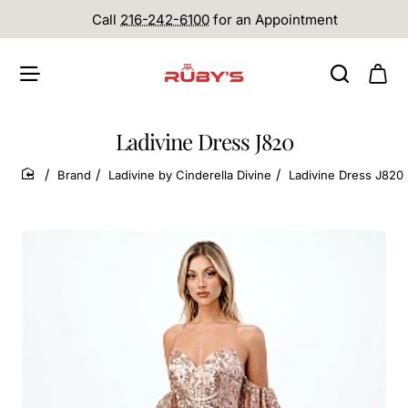
Call
216-242-6100
for an Appointment
Ladivine Dress J820
Brand
Ladivine by Cinderella Divine
Ladivine Dress J820
home