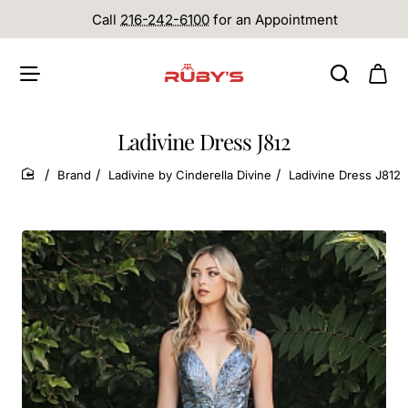
Call
216-242-6100
for an Appointment
Ladivine Dress J812
Brand
Ladivine by Cinderella Divine
Ladivine Dress J812
home