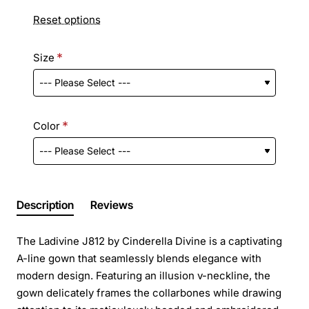
Reset options
Size
Color
Description
Reviews
The Ladivine J812 by Cinderella Divine is a captivating
A-line gown that seamlessly blends elegance with
modern design. Featuring an illusion v-neckline, the
gown delicately frames the collarbones while drawing