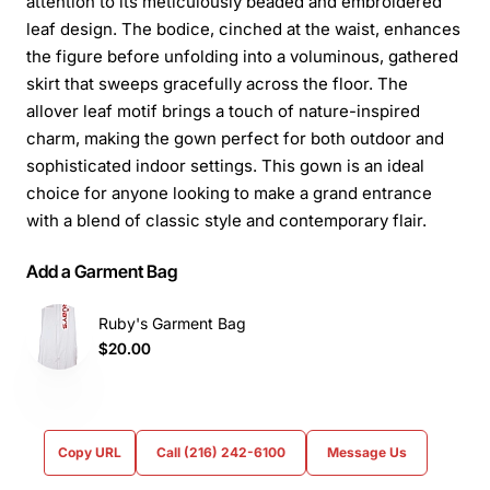
attention to its meticulously beaded and embroidered
leaf design. The bodice, cinched at the waist, enhances
the figure before unfolding into a voluminous, gathered
skirt that sweeps gracefully across the floor. The
allover leaf motif brings a touch of nature-inspired
charm, making the gown perfect for both outdoor and
sophisticated indoor settings. This gown is an ideal
choice for anyone looking to make a grand entrance
with a blend of classic style and contemporary flair.
Add a Garment Bag
Ruby's Garment Bag
$20.00
Copy URL
Call (216) 242-6100
Message Us