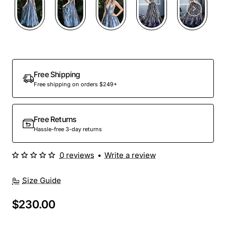
Free Shipping
Free shipping on orders $249+
Free Returns
Hassle-free 3-day returns
0 reviews
•
Write a review
Size Guide
$230.00