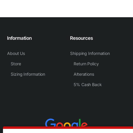
Information
Resources
About Us
Shipping Information
Store
Return Policy
Sizing Information
Alterations
5% Cash Back