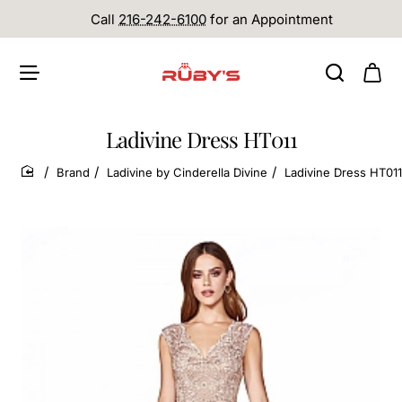
Call
216-242-6100
for an Appointment
Ladivine Dress HT011
Brand
Ladivine by Cinderella Divine
Ladivine Dress HT011
home