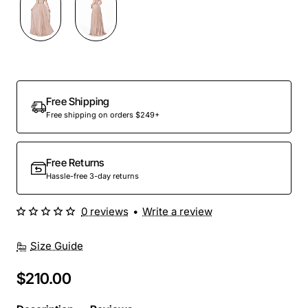
Out Of Stock
Free Shipping
Free shipping on orders $249+
Free Returns
Hassle-free 3-day returns
0 reviews
•
Write a review
Size Guide
$210.00