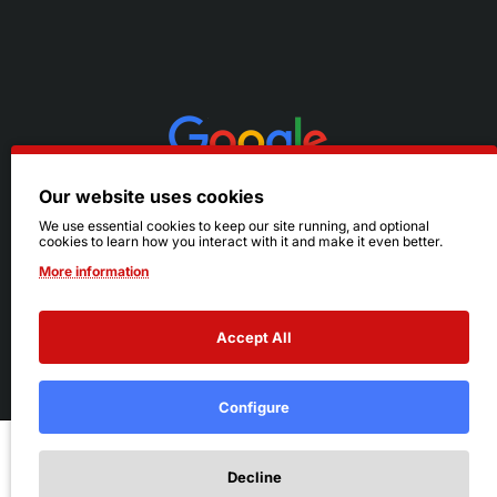
Our website uses cookies
We use essential cookies to keep our site running, and optional
cookies to learn how you interact with it and make it even better.
More information
Accept All
© 2026 Ruby's. All Rights Reserved.
Terms
|
Privacy
Configure
Add to Cart
Decline