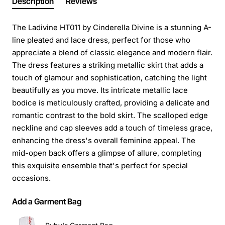
Description
Reviews
The Ladivine HT011 by Cinderella Divine is a stunning A-
line pleated and lace dress, perfect for those who
appreciate a blend of classic elegance and modern flair.
The dress features a striking metallic skirt that adds a
touch of glamour and sophistication, catching the light
beautifully as you move. Its intricate metallic lace
bodice is meticulously crafted, providing a delicate and
romantic contrast to the bold skirt. The scalloped edge
neckline and cap sleeves add a touch of timeless grace,
enhancing the dress's overall feminine appeal. The
mid-open back offers a glimpse of allure, completing
this exquisite ensemble that's perfect for special
occasions.
Add a Garment Bag