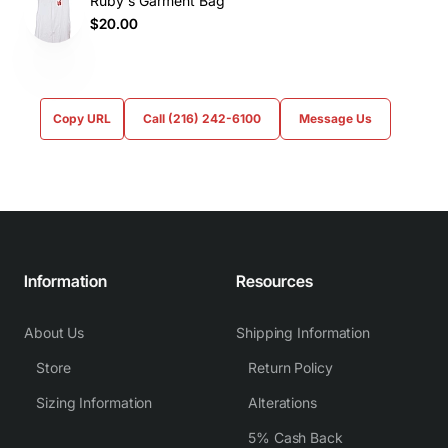
Ruby's Garment Bag
$20.00
Copy URL
Call (216) 242-6100
Message Us
Information
Resources
About Us
Shipping Information
Store
Return Policy
Sizing Information
Alterations
5% Cash Back