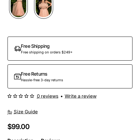
Out Of Stock
Free Shipping
Free shipping on orders $249+
Free Returns
Hassle-free 3-day returns
0 reviews
•
Write a review
Size Guide
$99.00