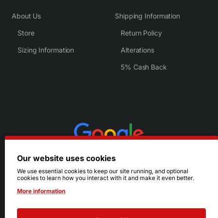
About Us
Shipping Information
Store
Return Policy
Sizing Information
Alterations
5% Cash Back
Our website uses cookies
We use essential cookies to keep our site running, and optional
cookies to learn how you interact with it and make it even better.
More information