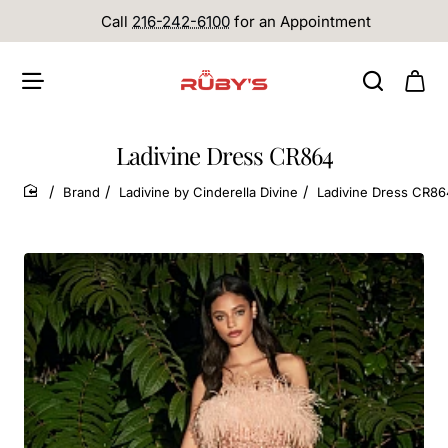
Call
216-242-6100
for an Appointment
Ladivine Dress CR864
Brand
Ladivine by Cinderella Divine
Ladivine Dress CR86
home