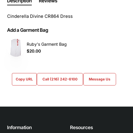
Description
Reviews
Cinderella Divine CR864 Dress
Add a Garment Bag
Ruby's Garment Bag
$20.00
Copy URL
Call (216) 242-6100
Message Us
Information
Resources