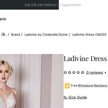
Call 216-242-6100 for an Appointment
NERS
Brand
Ladivine by Cinderella Divine
Ladivine Dress CM320
home
Ladivine Dres
0 reviews
•
Free
Rhinestone Necklace 
Size Guide