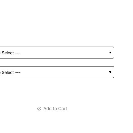
Add to Cart