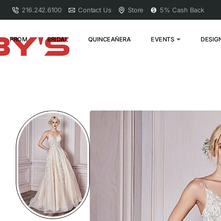
216.242.6100
Contact Us
Store
5% Cash Back
PROM
BRIDAL
QUINCEAÑERA
EVENTS
DESIG