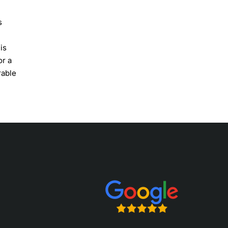
s
is
or a
rable