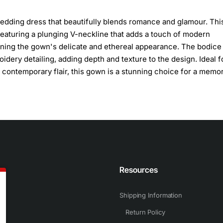
edding dress that beautifully blends romance and glamour. Thi
featuring a plunging V-neckline that adds a touch of modern
aining the gown's delicate and ethereal appearance. The bodice 
idery detailing, adding depth and texture to the design. Ideal f
 contemporary flair, this gown is a stunning choice for a memo
n
Resources
Shipping Information
Return Policy