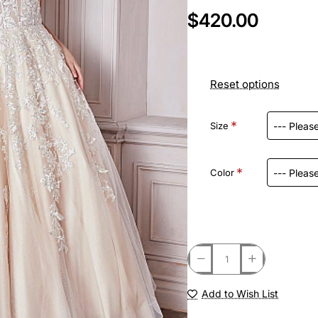
$420.00
Reset options
Size
Color
Add to Wish List