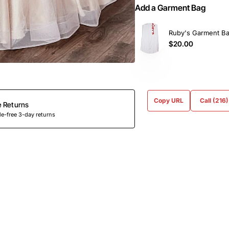
Add a Garment Bag
Ruby's Garment B
$20.00
Copy URL
Call (216
e Returns
e-free 3-day returns