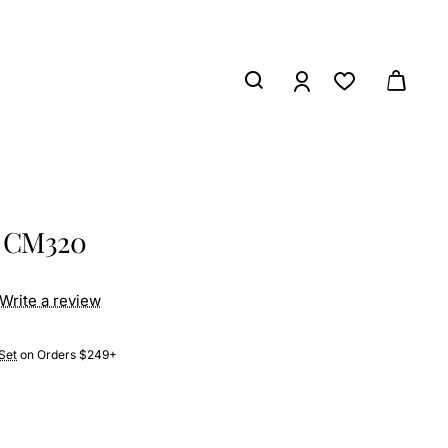
s CM320
Write a review
Set
on Orders $249+