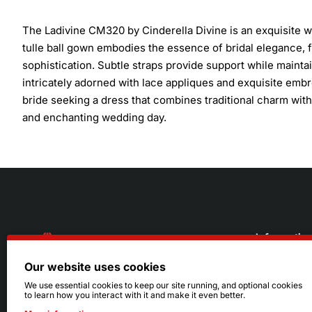
The Ladivine CM320 by Cinderella Divine is an exquisite w
tulle ball gown embodies the essence of bridal elegance, 
sophistication. Subtle straps provide support while maint
intricately adorned with lace appliques and exquisite embro
bride seeking a dress that combines traditional charm with
and enchanting wedding day.
Informatio
Our website uses cookies
About Us
216.242.6100
We use essential cookies to keep our site running, and optional cookies
to learn how you interact with it and make it even better.
Store
Mon - Sat: 11am - 6pm