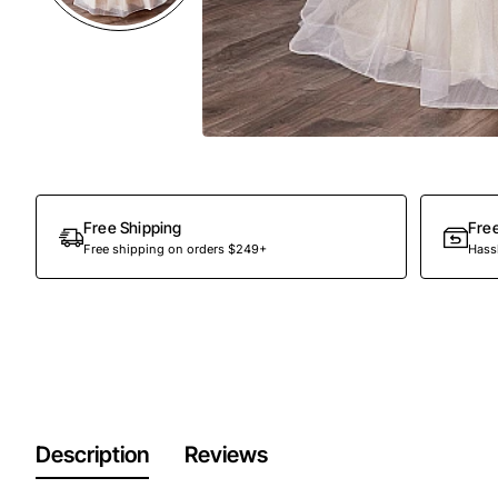
Out Of Stock
Free Shipping
Fre
Free shipping on orders $249+
Hassl
Description
Reviews