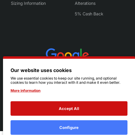
Sizing Information
Alterations
5% Cash Back
Our website uses cookies
We use essential cookies to keep our site running, and optional
cookies to learn how you interact with it and make it even better.
More information
Accept All
© 2026 Ruby's. All Rights Reserved.
Terms
|
Privacy
Configure