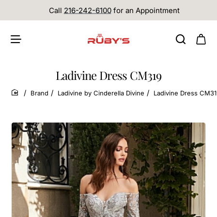
Call
216-242-6100
for an Appointment
Ladivine Dress CM319
Brand
Ladivine by Cinderella Divine
Ladivine Dress CM3
home