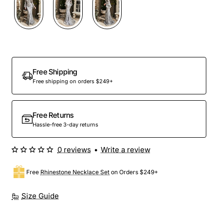
Out Of Stock
Free Shipping
Free shipping on orders $249+
Free Returns
Hassle-free 3-day returns
0 reviews
•
Write a review
Free
Rhinestone Necklace Set
on Orders $249+
Size Guide