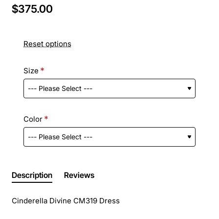
$375.00
Reset options
Size
Color
Description
Reviews
Cinderella Divine CM319 Dress