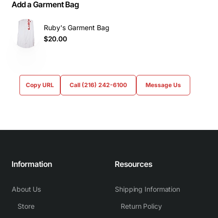
Add a Garment Bag
Ruby's Garment Bag
$20.00
Copy URL
Call (216) 242-6100
Message Us
Information
Resources
About Us
Shipping Information
Store
Return Policy