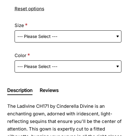
Reset options
Size
Color
Description
Reviews
The Ladivine CH171 by Cinderella Divine is an
enchanting gown, adorned with iridescent, light-
reflecting sequins that ensure you'll be the center of
attention. This gown is expertly cut to a fitted