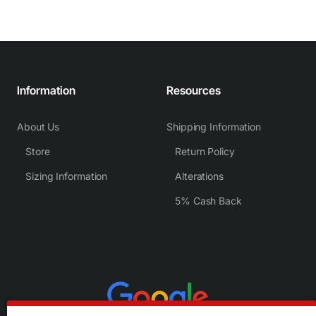
Information
Resources
About Us
Shipping Information
Store
Return Policy
Sizing Information
Alterations
5% Cash Back