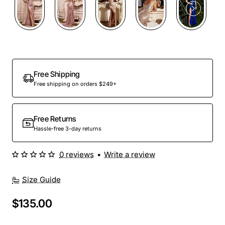
Free Shipping
Free shipping on orders $249+
Free Returns
Hassle-free 3-day returns
0 reviews
•
Write a review
Size Guide
$135.00