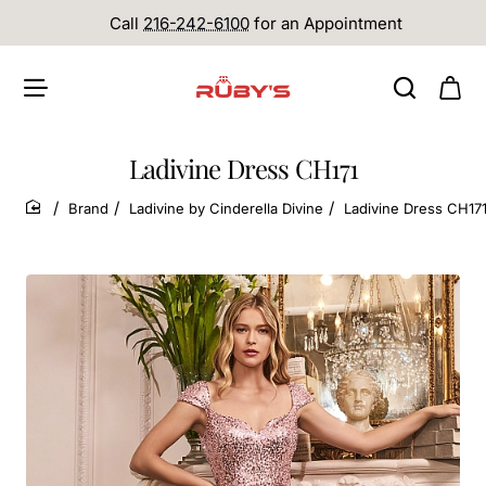
Call
216-242-6100
for an Appointment
Ladivine Dress CH171
Brand
Ladivine by Cinderella Divine
Ladivine Dress CH17
home