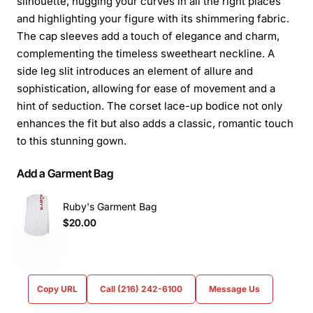
silhouette, hugging your curves in all the right places
and highlighting your figure with its shimmering fabric.
The cap sleeves add a touch of elegance and charm,
complementing the timeless sweetheart neckline. A
side leg slit introduces an element of allure and
sophistication, allowing for ease of movement and a
hint of seduction. The corset lace-up bodice not only
enhances the fit but also adds a classic, romantic touch
to this stunning gown.
Add a Garment Bag
Ruby's Garment Bag
$20.00
Copy URL
Call (216) 242-6100
Message Us