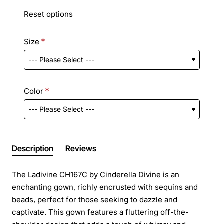
Reset options
Size
Color
Description
Reviews
The Ladivine CH167C by Cinderella Divine is an
enchanting gown, richly encrusted with sequins and
beads, perfect for those seeking to dazzle and
captivate. This gown features a fluttering off-the-