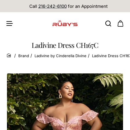
Call
216-242-6100
for an Appointment
Ladivine Dress CH167C
Brand
Ladivine by Cinderella Divine
Ladivine Dress CH1
home