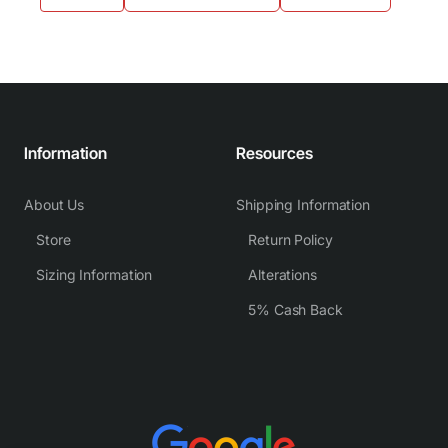
Information
Resources
About Us
Shipping Information
Store
Return Policy
Sizing Information
Alterations
5% Cash Back