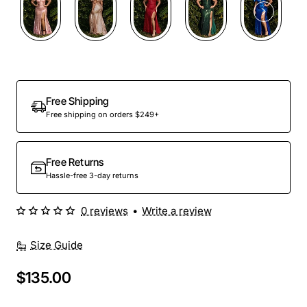
Free Shipping
Free shipping on orders $249+
Free Returns
Hassle-free 3-day returns
0 reviews
•
Write a review
Size Guide
$135.00