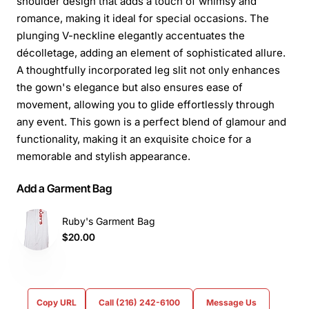
shoulder design that adds a touch of whimsy and
romance, making it ideal for special occasions. The
plunging V-neckline elegantly accentuates the
décolletage, adding an element of sophisticated allure.
A thoughtfully incorporated leg slit not only enhances
the gown's elegance but also ensures ease of
movement, allowing you to glide effortlessly through
any event. This gown is a perfect blend of glamour and
functionality, making it an exquisite choice for a
memorable and stylish appearance.
Add a Garment Bag
Ruby's Garment Bag
$20.00
Copy URL
Call (216) 242-6100
Message Us