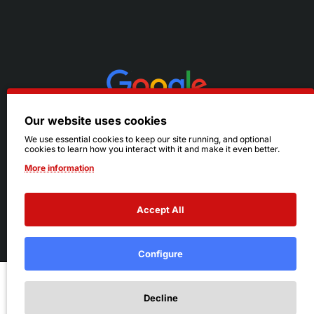
Our website uses cookies
We use essential cookies to keep our site running, and optional
cookies to learn how you interact with it and make it even better.
More information
Accept All
© 2026 Ruby's. All Rights Reserved.
Terms
|
Privacy
Configure
Add to Cart
Decline