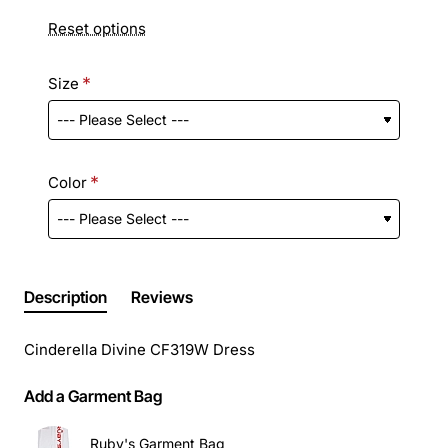
Reset options
Size
Color
Description
Reviews
Cinderella Divine CF319W Dress
Add a Garment Bag
Ruby's Garment Bag