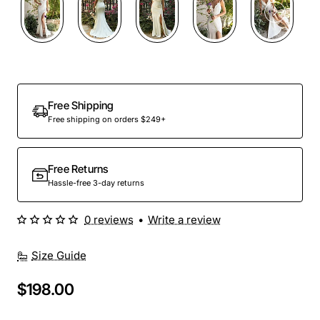
Out Of Stock
Free Shipping
Free shipping on orders $249+
Free Returns
Hassle-free 3-day returns
0 reviews
•
Write a review
Size Guide
$198.00