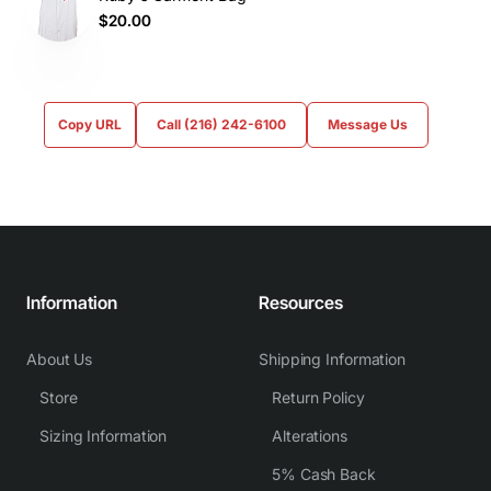
$20.00
Copy URL
Call (216) 242-6100
Message Us
Information
Resources
About Us
Shipping Information
Store
Return Policy
Sizing Information
Alterations
5% Cash Back