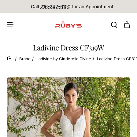
Call
216-242-6100
for an Appointment
Ladivine Dress CF319W
Brand
Ladivine by Cinderella Divine
Ladivine Dress CF3
home