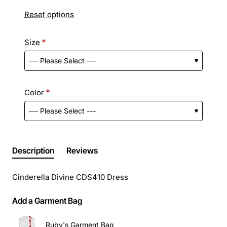
Reset options
Size
Color
Description
Reviews
Cinderella Divine CDS410 Dress
Add a Garment Bag
Ruby's Garment Bag