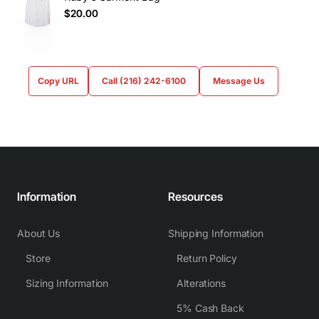
$20.00
Copy URL
Call (216) 242-6100
Message Us
Information
Resources
About Us
Shipping Information
Store
Return Policy
Sizing Information
Alterations
5% Cash Back