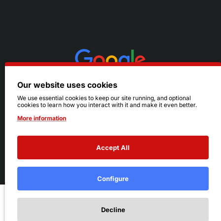
Our website uses cookies
We use essential cookies to keep our site running, and optional
cookies to learn how you interact with it and make it even better.
More information
Accept All
© 2026 Ruby's. All Rights Reserved.
Terms
|
Privacy
Configure
Add to Cart
Decline