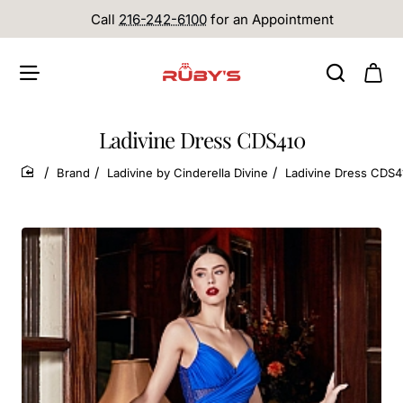
Call
216-242-6100
for an Appointment
Ladivine Dress CDS410
Brand
Ladivine by Cinderella Divine
Ladivine Dress CDS4
home