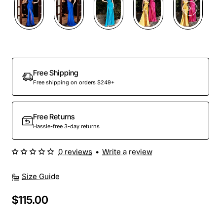
Out Of Stock
Free Shipping
Free shipping on orders $249+
Free Returns
Hassle-free 3-day returns
0 reviews
•
Write a review
Size Guide
$115.00