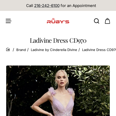
Call
216-242-6100
for an Appointment
Ladivine Dress CD970
Brand
Ladivine by Cinderella Divine
Ladivine Dress CD97
home