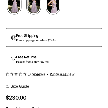
Out Of Stock
Free Shipping
Free shipping on orders $249+
Free Returns
Hassle-free 3-day returns
0 reviews
•
Write a review
Size Guide
$230.00