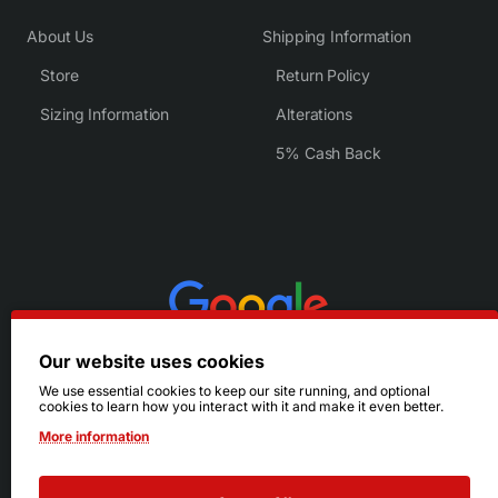
About Us
Shipping Information
Store
Return Policy
Sizing Information
Alterations
5% Cash Back
Our website uses cookies
We use essential cookies to keep our site running, and optional
cookies to learn how you interact with it and make it even better.
More information