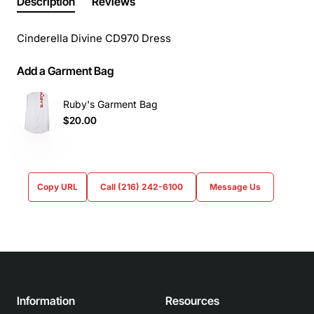
Description
Reviews
Cinderella Divine CD970 Dress
Add a Garment Bag
Ruby's Garment Bag
$20.00
Copy URL
Call (216) 242-6100
Message Us
Information
Resources