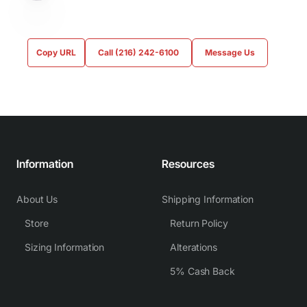
Copy URL
Call (216) 242-6100
Message Us
Information
Resources
About Us
Shipping Information
Store
Return Policy
Sizing Information
Alterations
5% Cash Back