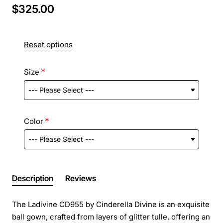
$325.00
Reset options
Size
Color
Description
Reviews
The Ladivine CD955 by Cinderella Divine is an exquisite
ball gown, crafted from layers of glitter tulle, offering an