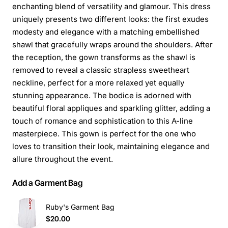
enchanting blend of versatility and glamour. This dress
uniquely presents two different looks: the first exudes
modesty and elegance with a matching embellished
shawl that gracefully wraps around the shoulders. After
the reception, the gown transforms as the shawl is
removed to reveal a classic strapless sweetheart
neckline, perfect for a more relaxed yet equally
stunning appearance. The bodice is adorned with
beautiful floral appliques and sparkling glitter, adding a
touch of romance and sophistication to this A-line
masterpiece. This gown is perfect for the one who
loves to transition their look, maintaining elegance and
allure throughout the event.
Add a Garment Bag
Ruby's Garment Bag
$20.00