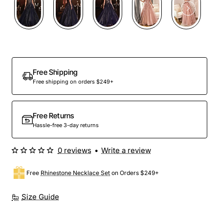
Out Of Stock
Free Shipping
Free shipping on orders $249+
Free Returns
Hassle-free 3-day returns
0 reviews
•
Write a review
Free
Rhinestone Necklace Set
on Orders $249+
Size Guide