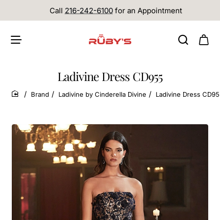
Call
216-242-6100
for an Appointment
Ladivine Dress CD955
Brand
Ladivine by Cinderella Divine
Ladivine Dress CD9
home