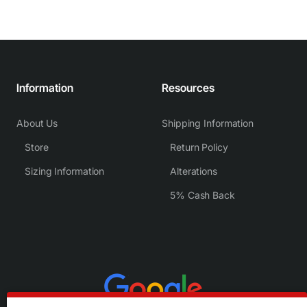
Information
Resources
About Us
Shipping Information
Store
Return Policy
Sizing Information
Alterations
5% Cash Back