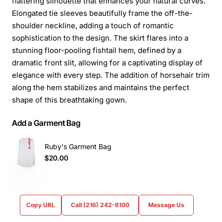
flattering silhouette that enhances your natural curves.
Elongated tie sleeves beautifully frame the off-the-
shoulder neckline, adding a touch of romantic
sophistication to the design. The skirt flares into a
stunning floor-pooling fishtail hem, defined by a
dramatic front slit, allowing for a captivating display of
elegance with every step. The addition of horsehair trim
along the hem stabilizes and maintains the perfect
shape of this breathtaking gown.
Add a Garment Bag
Ruby's Garment Bag
$20.00
Copy URL
Call (216) 242-6100
Message Us