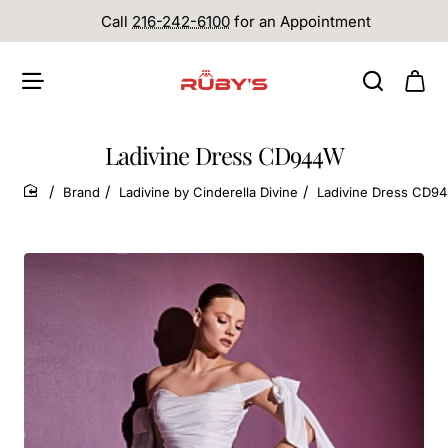
Call
216-242-6100
for an Appointment
Ladivine Dress CD944W
Brand
Ladivine by Cinderella Divine
Ladivine Dress CD9
home