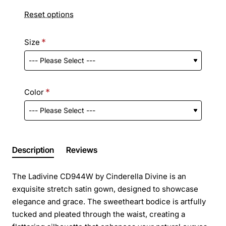
Reset options
Size
Color
Description
Reviews
The Ladivine CD944W by Cinderella Divine is an
exquisite stretch satin gown, designed to showcase
elegance and grace. The sweetheart bodice is artfully
tucked and pleated through the waist, creating a