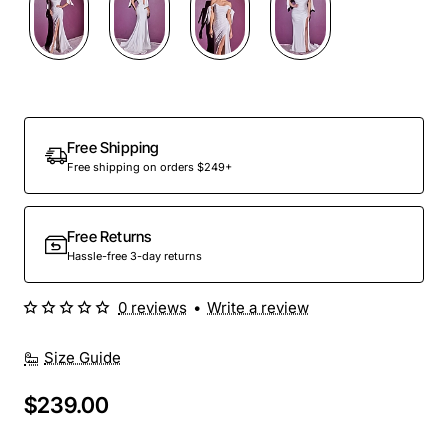
Free Shipping
Free shipping on orders $249+
Free Returns
Hassle-free 3-day returns
0 reviews
•
Write a review
Size Guide
$239.00