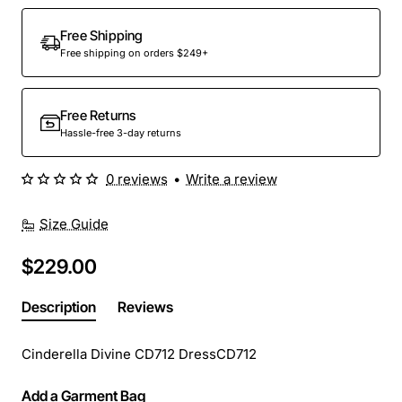
Out Of Stock
Free Shipping
Free shipping on orders $249+
Free Returns
Hassle-free 3-day returns
0 reviews
•
Write a review
Size Guide
$229.00
Description
Reviews
Cinderella Divine CD712 DressCD712
Add a Garment Bag