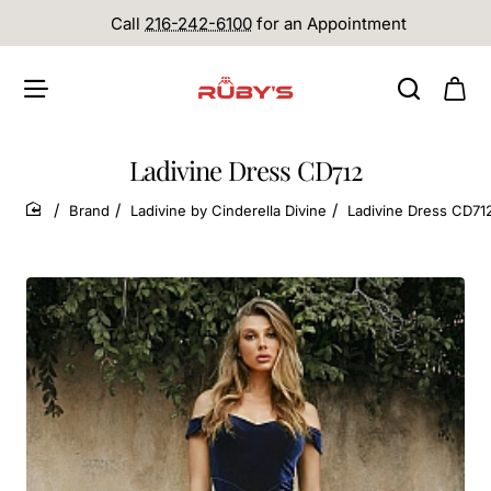
Call
216-242-6100
for an Appointment
Ladivine Dress CD712
Brand
Ladivine by Cinderella Divine
Ladivine Dress CD71
home