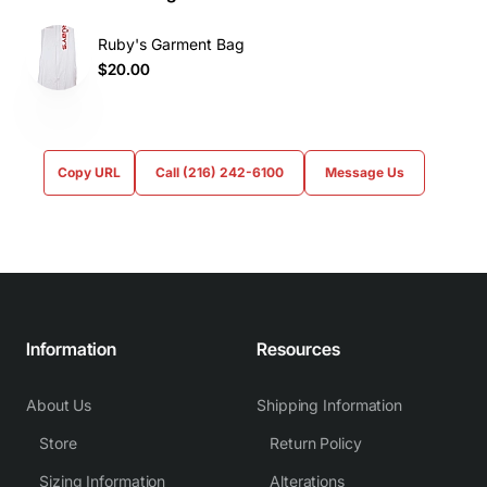
Ruby's Garment Bag
$20.00
Copy URL
Call (216) 242-6100
Message Us
Information
Resources
About Us
Shipping Information
Store
Return Policy
Sizing Information
Alterations