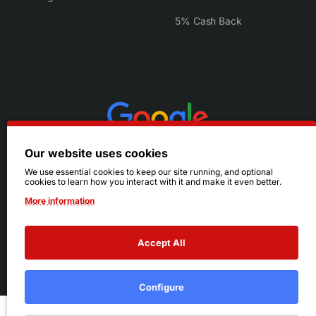
5% Cash Back
Our website uses cookies
We use essential cookies to keep our site running, and optional
cookies to learn how you interact with it and make it even better.
More information
Accept All
© 2026 Ruby's. All Rights Reserved.
Terms
|
Privacy
Configure