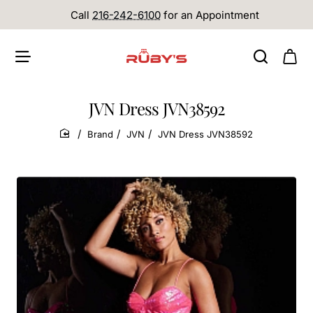
Call
216-242-6100
for an Appointment
JVN Dress JVN38592
Brand
JVN
JVN Dress JVN38592
home