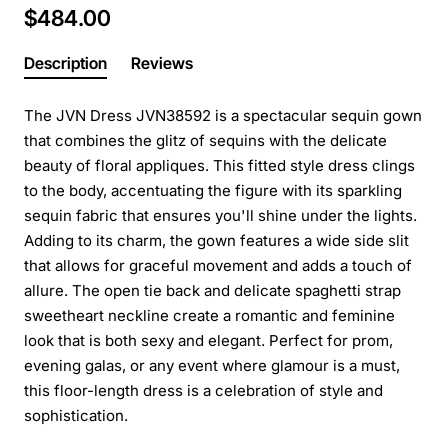
$484.00
Description
Reviews
The JVN Dress JVN38592 is a spectacular sequin gown
that combines the glitz of sequins with the delicate
beauty of floral appliques. This fitted style dress clings
to the body, accentuating the figure with its sparkling
sequin fabric that ensures you'll shine under the lights.
Adding to its charm, the gown features a wide side slit
that allows for graceful movement and adds a touch of
allure. The open tie back and delicate spaghetti strap
sweetheart neckline create a romantic and feminine
look that is both sexy and elegant. Perfect for prom,
evening galas, or any event where glamour is a must,
this floor-length dress is a celebration of style and
sophistication.