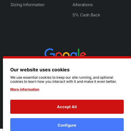
Sizing Information
Alterations
5% Cash Back
Our website uses cookies
We use essential cookies to keep our site running, and optional
cookies to learn how you interact with it and make it even better.
More information
Accept All
© 2026 Ruby's. All Rights Reserved.
Terms
|
Privacy
Configure