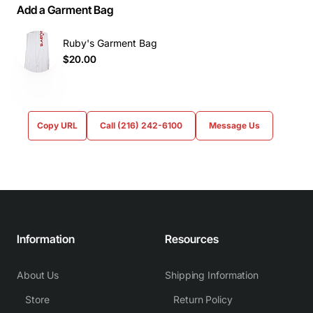
Add a Garment Bag
Ruby's Garment Bag
$20.00
Copy URL
Call (216) 242-6100
Message Us
Information
Resources
About Us
Shipping Information
Store
Return Policy