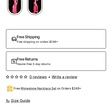
Out Of Stock
Free Shipping
Free shipping on orders $249+
Free Returns
Hassle-free 3-day returns
0 reviews
•
Write a review
Free
Rhinestone Necklace Set
on Orders $249+
Size Guide