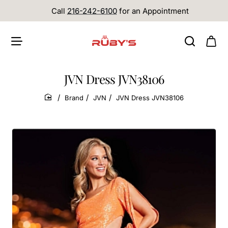
Call
216-242-6100
for an Appointment
JVN Dress JVN38106
Brand
JVN
JVN Dress JVN38106
home