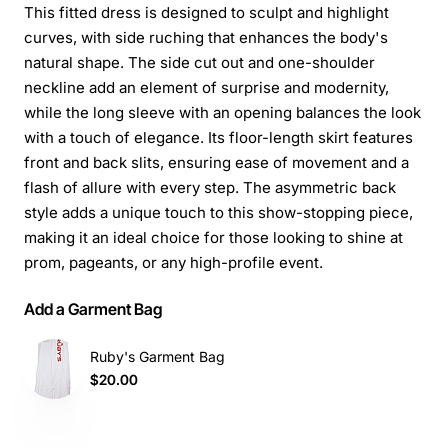
This fitted dress is designed to sculpt and highlight
curves, with side ruching that enhances the body's
natural shape. The side cut out and one-shoulder
neckline add an element of surprise and modernity,
while the long sleeve with an opening balances the look
with a touch of elegance. Its floor-length skirt features
front and back slits, ensuring ease of movement and a
flash of allure with every step. The asymmetric back
style adds a unique touch to this show-stopping piece,
making it an ideal choice for those looking to shine at
prom, pageants, or any high-profile event.
Add a Garment Bag
Ruby's Garment Bag
$20.00