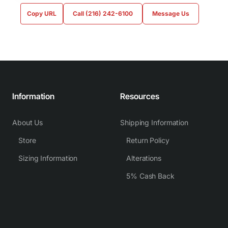
Copy URL
Call (216) 242-6100
Message Us
Information
Resources
About Us
Shipping Information
Store
Return Policy
Sizing Information
Alterations
5% Cash Back