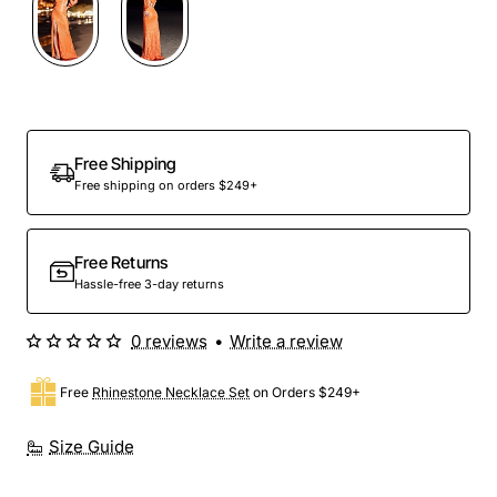
Out Of Stock
Free Shipping
Free shipping on orders $249+
Free Returns
Hassle-free 3-day returns
0 reviews
•
Write a review
Free
Rhinestone Necklace Set
on Orders $249+
Size Guide