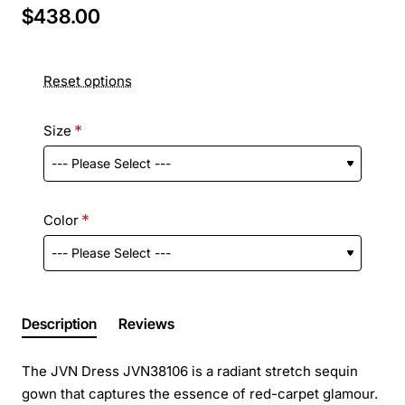
$438.00
Reset options
Size
Color
Description
Reviews
The JVN Dress JVN38106 is a radiant stretch sequin
gown that captures the essence of red-carpet glamour.