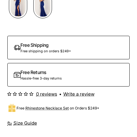
Free Shipping
Free shipping on orders $249+
Free Returns
Hassle-free 3-day returns
0 reviews
•
Write a review
Free
Rhinestone Necklace Set
on Orders $249+
Size Guide