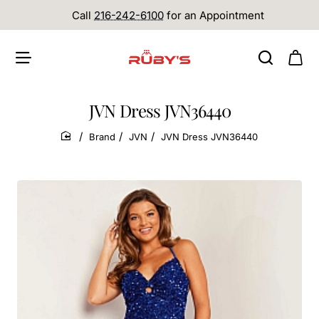
Call
216-242-6100
for an Appointment
JVN Dress JVN36440
Brand
JVN
JVN Dress JVN36440
home