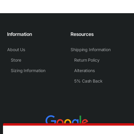
Information
Resources
About Us
Shipping Information
Store
Return Policy
Sizing Information
Alterations
5% Cash Back