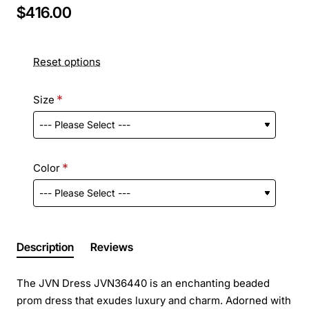
$416.00
Reset options
Size
Color
Description
Reviews
The JVN Dress JVN36440 is an enchanting beaded
prom dress that exudes luxury and charm. Adorned with