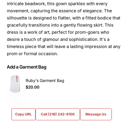
intricate beadwork, this gown sparkles with every
movement, capturing the essence of elegance. The
silhouette is designed to flatter, with a fitted bodice that
gracefully transitions into a gently flowing skirt. This
dress is a work of art, perfect for prom-goers who
desire a touch of glamour and sophistication. It's a
timeless piece that will leave a lasting impression at any
prom or formal occasion.
Add a Garment Bag
Ruby's Garment Bag
$20.00
Copy URL
Call (216) 242-6100
Message Us