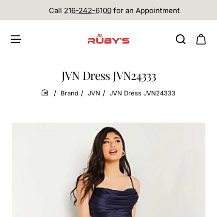
Call
216-242-6100
for an Appointment
JVN Dress JVN24333
Brand
JVN
JVN Dress JVN24333
home