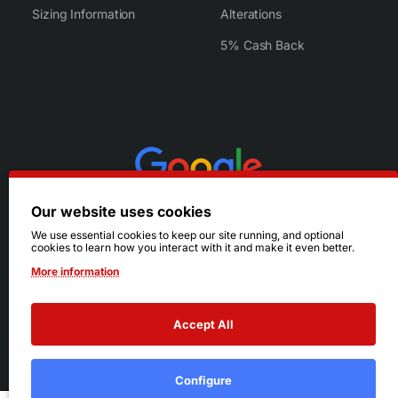
Sizing Information
Alterations
5% Cash Back
Our website uses cookies
We use essential cookies to keep our site running, and optional
cookies to learn how you interact with it and make it even better.
More information
Accept All
© 2026 Ruby's. All Rights Reserved.
Terms
|
Privacy
Configure