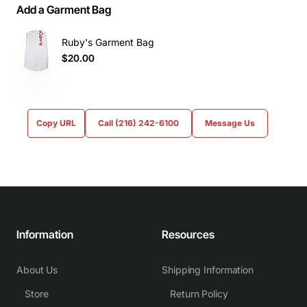
Add a Garment Bag
Ruby's Garment Bag
$20.00
Copy URL
Call (216) 242-6100
Message Us
Information
Resources
About Us
Shipping Information
Store
Return Policy