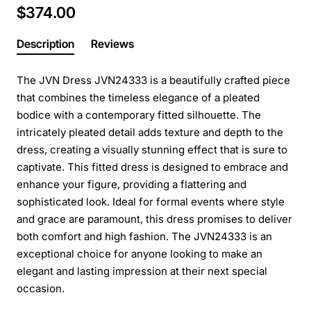
$374.00
Description
Reviews
The JVN Dress JVN24333 is a beautifully crafted piece
that combines the timeless elegance of a pleated
bodice with a contemporary fitted silhouette. The
intricately pleated detail adds texture and depth to the
dress, creating a visually stunning effect that is sure to
captivate. This fitted dress is designed to embrace and
enhance your figure, providing a flattering and
sophisticated look. Ideal for formal events where style
and grace are paramount, this dress promises to deliver
both comfort and high fashion. The JVN24333 is an
exceptional choice for anyone looking to make an
elegant and lasting impression at their next special
occasion.