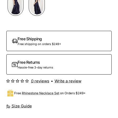
Out Of Stock
Free Shipping
Free shipping on orders $249+
Free Returns
Hassle-free 3-day returns
0 reviews
•
Write a review
Free
Rhinestone Necklace Set
on Orders $249+
Size Guide