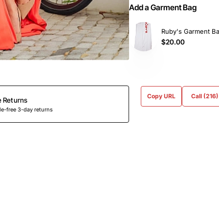
Add a Garment Bag
Ruby's Garment B
$20.00
Copy URL
Call (216
e Returns
e-free 3-day returns