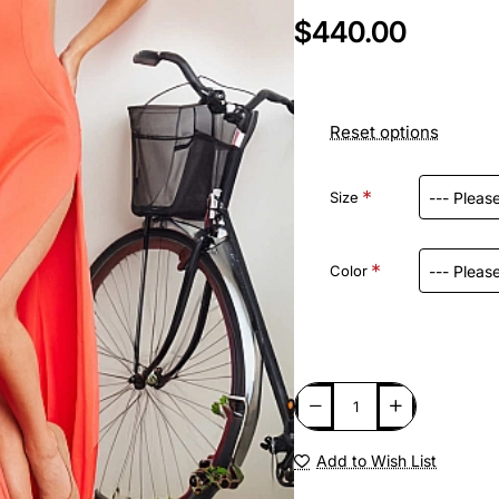
$440.00
Reset options
Size
Color
Add to Wish List