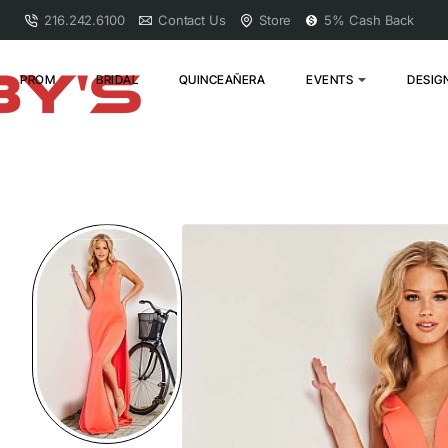
216.242.6100
Contact Us
Store
5% Cash Back
PROM
BRIDAL
QUINCEAÑERA
EVENTS
DESIG