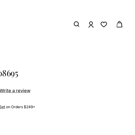
08695
Write a review
Set
on Orders $249+