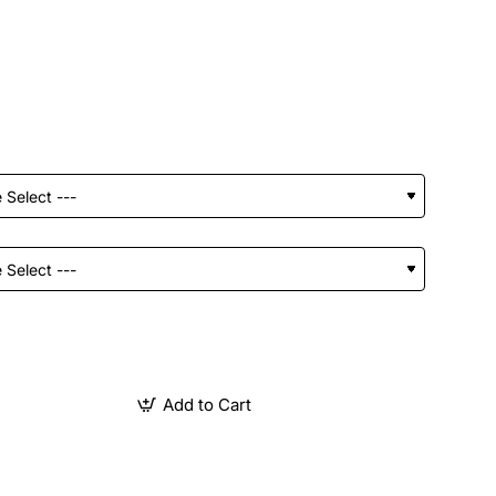
Add to Cart