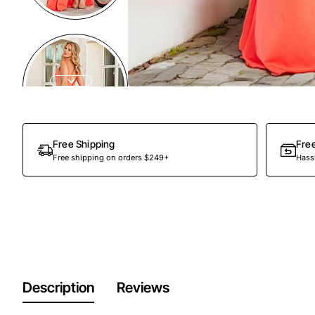
Free Shipping
Fre
Free shipping on orders $249+
Hassl
Description
Reviews