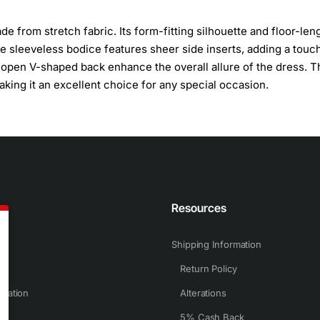
from stretch fabric. Its form-fitting silhouette and floor-len
 The sleeveless bodice features sheer side inserts, adding a touc
 open V-shaped back enhance the overall allure of the dress. T
making it an excellent choice for any special occasion.
n
Resources
Shipping Information
Return Policy
rmation
Alterations
5% Cash Back