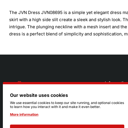
The JVN Dress JVN08695 is a simple yet elegant dress made 
skirt with a high side slit create a sleek and stylish look.
intrigue. The plunging neckline with a mesh insert and the
dress is a perfect blend of simplicity and sophistication, 
Informatio
Our website uses cookies
About Us
216.242.6100
We use essential cookies to keep our site running, and optional cookies
to learn how you interact with it and make it even better.
Store
Mon - Sat: 11am - 6pm
More information
Sizing Info
Sun: Closed