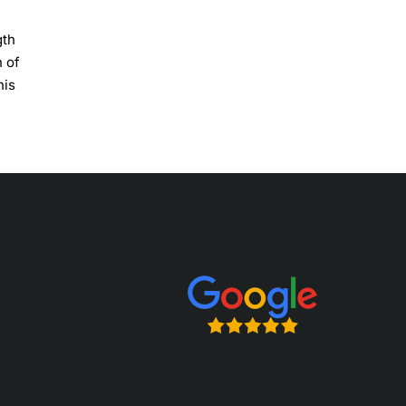
gth
h of
his