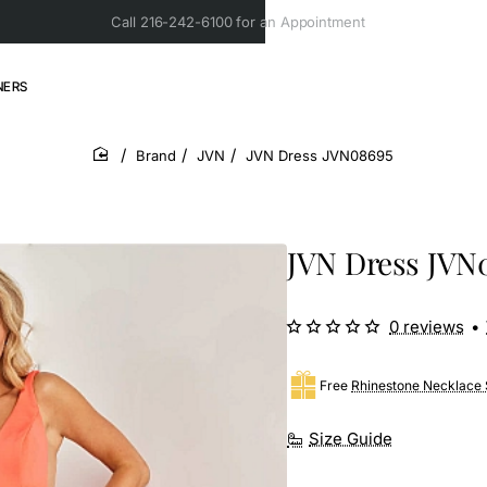
Call 216-242-6100 for an Appointment
NERS
Brand
JVN
JVN Dress JVN08695
home
JVN Dress JVN
0 reviews
•
Free
Rhinestone Necklace 
Size Guide