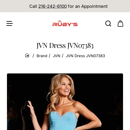
Call
216-242-6100
for an Appointment
JVN Dress JVN07383
Brand
JVN
JVN Dress JVN07383
home