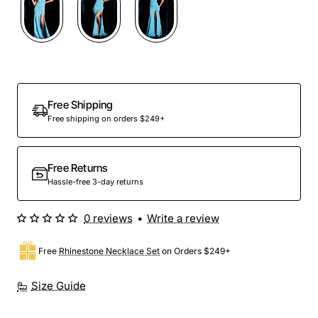
Out Of Stock
Free Shipping
Free shipping on orders $249+
Free Returns
Hassle-free 3-day returns
0 reviews
•
Write a review
Free
Rhinestone Necklace Set
on Orders $249+
Size Guide