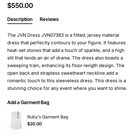
$550.00
Description
Reviews
The JVN Dress JVN07383 is a fitted, jersey material
dress that perfectly contours to your figure. It features
heat-set stones that add a touch of sparkle, and a high
slit that lends an air of drama. The dress also boasts a
sweeping train, enhancing its floor-length design. The
open back and strapless sweetheart neckline add a
romantic touch to this sleeveless dress. This dress is a
stunning choice for any event where you want to shine.
Add a Garment Bag
Ruby's Garment Bag
$20.00