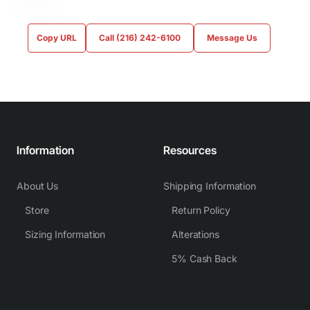
Copy URL
Call (216) 242-6100
Message Us
Information
Resources
About Us
Shipping Information
Store
Return Policy
Sizing Information
Alterations
5% Cash Back