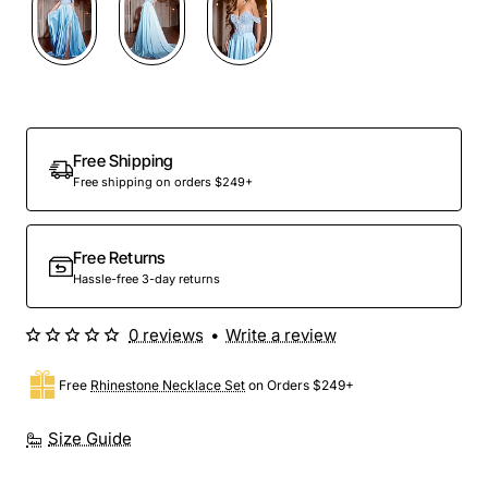
Free Shipping
Free shipping on orders $249+
Free Returns
Hassle-free 3-day returns
0 reviews
•
Write a review
Free
Rhinestone Necklace Set
on Orders $249+
Size Guide