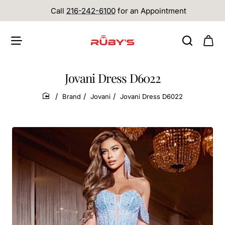
Call
216-242-6100
for an Appointment
Jovani Dress D6022
Brand
Jovani
Jovani Dress D6022
home