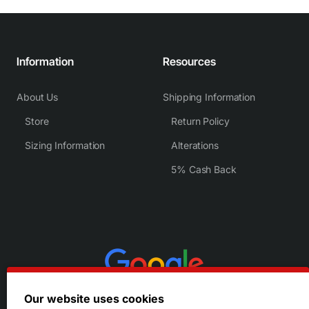
Information
Resources
About Us
Shipping Information
Store
Return Policy
Sizing Information
Alterations
5% Cash Back
Our website uses cookies