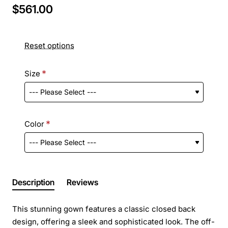
$561.00
Reset options
Size
Color
Description
Reviews
This stunning gown features a classic closed back
design, offering a sleek and sophisticated look. The off-