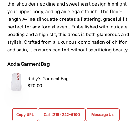
the-shoulder neckline and sweetheart design highlight
your upper body, adding an elegant touch. The floor-
length A-line silhouette creates a flattering, graceful fit,
perfect for any formal event. Embellished with intricate
beading and a high slit, this dress is both glamorous and
stylish. Crafted from a luxurious combination of chiffon
and satin, it ensures comfort without sacrificing beauty.
Add a Garment Bag
Ruby's Garment Bag
$20.00
Copy URL
Call (216) 242-6100
Message Us