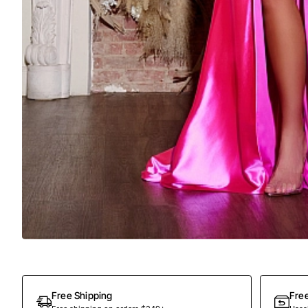
Free Shipping
Fre