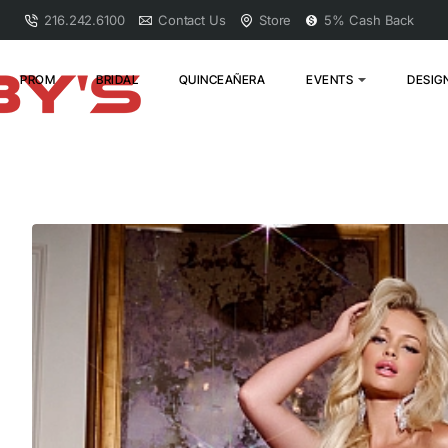
216.242.6100
Contact Us
Store
5% Cash Back
PROM
BRIDAL
QUINCEAÑERA
EVENTS
DESIG