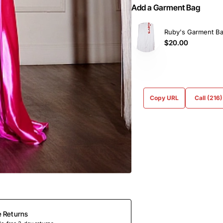
Add a Garment Bag
Ruby's Garment B
$20.00
Copy URL
Call (216
e Returns