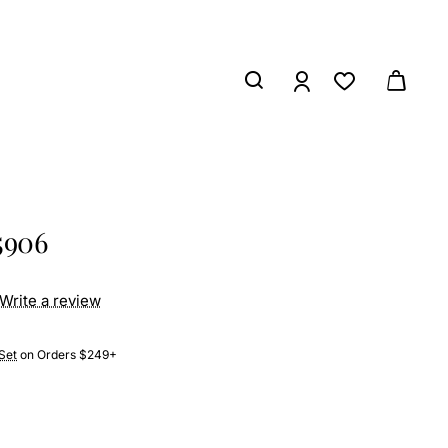
5906
Write a review
Set
on Orders $249+