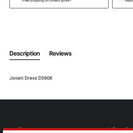
Free shipping on orders $249+
Hassl
Description
Reviews
Jovani Dress D5906
Informatio