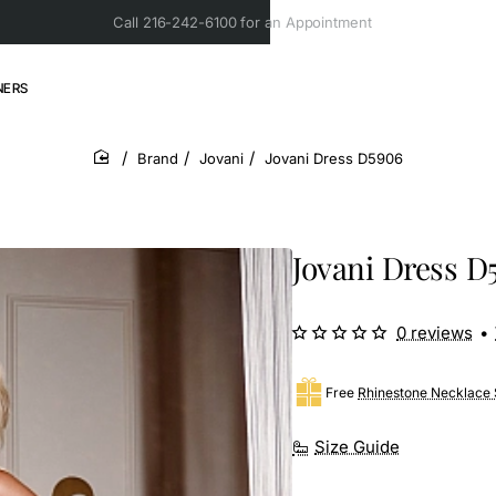
Call 216-242-6100 for an Appointment
NERS
Brand
Jovani
Jovani Dress D5906
home
Jovani Dress D
0 reviews
•
Free
Rhinestone Necklace 
Size Guide