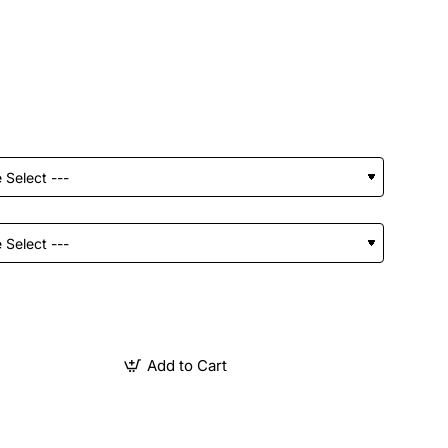
Add to Cart