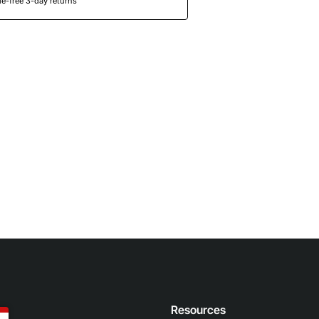
e-free 3-day returns
n
Resources