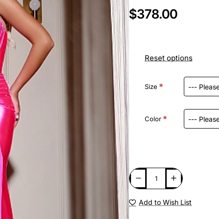
$378.00
Reset options
Size
Color
Add to Wish List